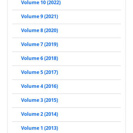
Volume 10 (2022)
Volume 9 (2021)
Volume 8 (2020)
Volume 7 (2019)
Volume 6 (2018)
Volume 5 (2017)
Volume 4 (2016)
Volume 3 (2015)
Volume 2 (2014)
Volume 1 (2013)