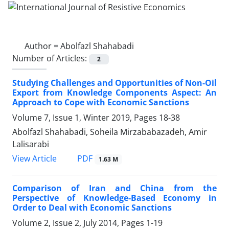
Author =
Abolfazl Shahabadi
Number of Articles:
2
Studying Challenges and Opportunities of Non-Oil
Export from Knowledge Components Aspect: An
Approach to Cope with Economic Sanctions
Volume 7, Issue 1, Winter 2019, Pages
18-38
Abolfazl Shahabadi, Soheila Mirzababazadeh, Amir
Lalisarabi
PDF
View Article
1.63 M
Comparison of Iran and China from the
Perspective of Knowledge-Based Economy in
Order to Deal with Economic Sanctions
Volume 2, Issue 2, July 2014, Pages
1-19