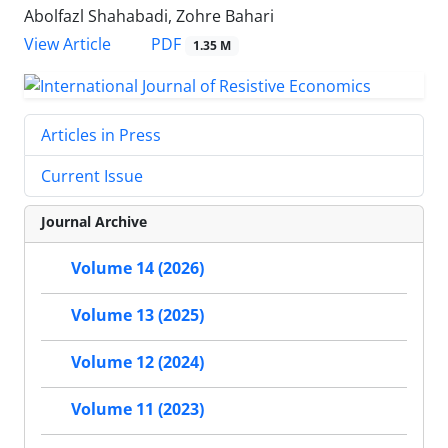
Abolfazl Shahabadi, Zohre Bahari
PDF
View Article
1.35 M
Articles in Press
Current Issue
Journal Archive
Volume 14 (2026)
Volume 13 (2025)
Volume 12 (2024)
Volume 11 (2023)