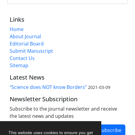
Links
Home
About Journal
Editorial Board
Submit Manuscript
Contact Us
Sitemap
Latest News
“Science does NOT know Borders”
2021-03-09
Newsletter Subscription
Subscribe to the journal newsletter and receive
the latest news and updates
Subscribe
This website uses cookies to ensure you get