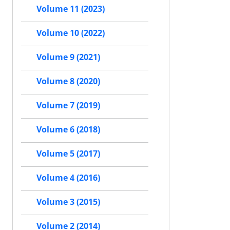
Volume 11 (2023)
Volume 10 (2022)
Volume 9 (2021)
Volume 8 (2020)
Volume 7 (2019)
Volume 6 (2018)
Volume 5 (2017)
Volume 4 (2016)
Volume 3 (2015)
Volume 2 (2014)