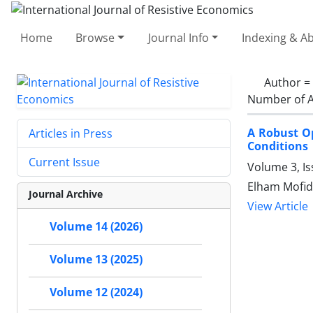
Home
Browse
Journal Info
Indexing & Ab
Author =
Number of A
A Robust O
Articles in Press
Conditions
Current Issue
Volume 3, Is
Elham Mofid
Journal Archive
View Article
Volume 14 (2026)
Volume 13 (2025)
Volume 12 (2024)