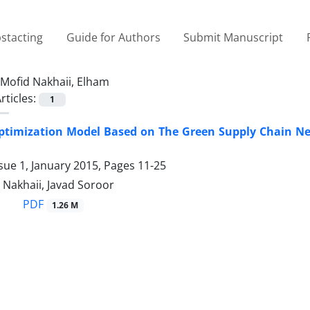
stacting
Guide for Authors
Submit Manuscript
Mofid Nakhaii, Elham
rticles:
1
ptimization Model Based on The Green Supply Chain Ne
sue 1, January 2015, Pages
11-25
 Nakhaii, Javad Soroor
PDF
1.26 M