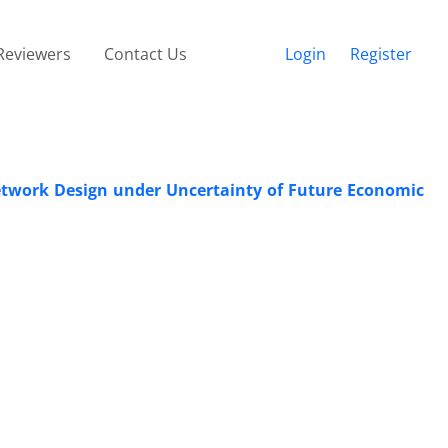
Reviewers
Contact Us
Login
Register
twork Design under Uncertainty of Future Economic