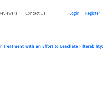
Reviewers
Contact Us
Login
Register
 Treatment with an Effort to Leachate Filterability;