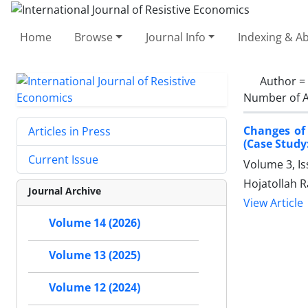
Home
Browse
Journal Info
Indexing & Ab
Author =
Number of A
Changes of 
Articles in Press
(Case Study
Current Issue
Volume 3, Is
Hojatollah R
Journal Archive
View Article
Volume 14 (2026)
Volume 13 (2025)
Volume 12 (2024)