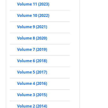
Volume 11 (2023)
Volume 10 (2022)
Volume 9 (2021)
Volume 8 (2020)
Volume 7 (2019)
Volume 6 (2018)
Volume 5 (2017)
Volume 4 (2016)
Volume 3 (2015)
Volume 2 (2014)