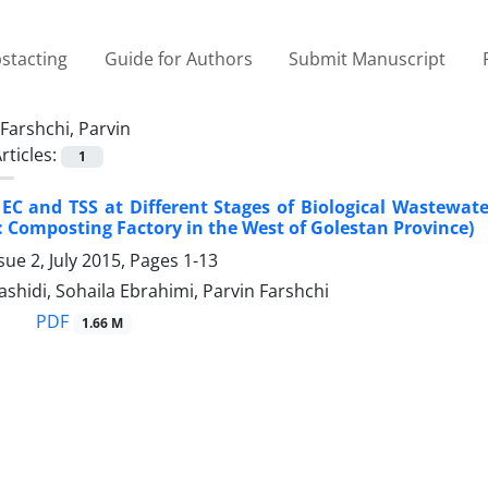
stacting
Guide for Authors
Submit Manuscript
Farshchi, Parvin
rticles:
1
EC and TSS at Different Stages of Biological Wastewater
: Composting Factory in the West of Golestan Province)
sue 2, July 2015, Pages
1-13
ashidi, Sohaila Ebrahimi, Parvin Farshchi
PDF
1.66 M