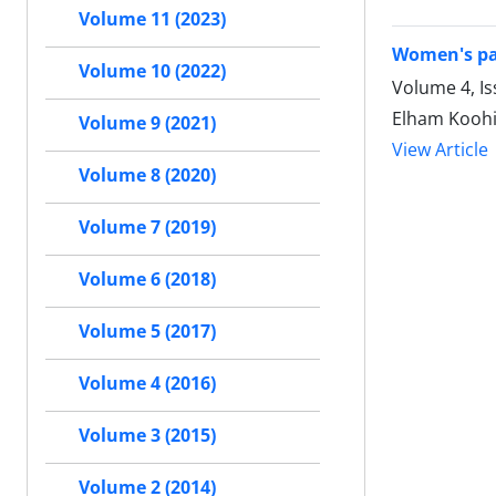
Volume 11 (2023)
Women's pa
Volume 10 (2022)
Volume 4, Is
Elham Koohi
Volume 9 (2021)
View Article
Volume 8 (2020)
Volume 7 (2019)
Volume 6 (2018)
Volume 5 (2017)
Volume 4 (2016)
Volume 3 (2015)
Volume 2 (2014)