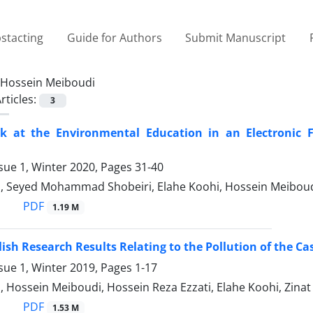
stacting
Guide for Authors
Submit Manuscript
Hossein Meiboudi
rticles:
3
k at the Environmental Education in an Electronic F
sue 1, Winter 2020, Pages
31-40
, Seyed Mohammad Shobeiri, Elahe Koohi, Hossein Meibou
PDF
1.19 M
ish Research Results Relating to the Pollution of the 
sue 1, Winter 2019, Pages
1-17
 Hossein Meiboudi, Hossein Reza Ezzati, Elahe Koohi, Zina
PDF
1.53 M