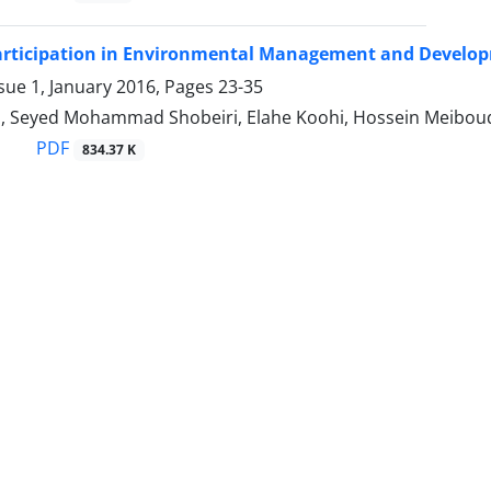
rticipation in Environmental Management and Develop
sue 1, January 2016, Pages
23-35
, Seyed Mohammad Shobeiri, Elahe Koohi, Hossein Meibou
PDF
834.37 K