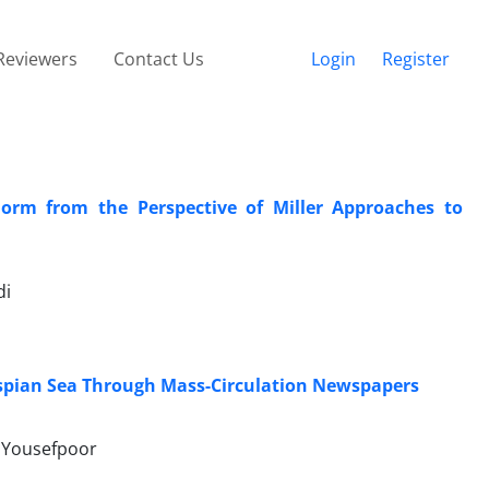
Reviewers
Contact Us
Login
Register
orm from the Perspective of Miller Approaches to
di
Caspian Sea Through Mass-Circulation Newspapers
t Yousefpoor