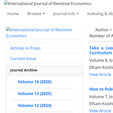
Home
Browse
Journal Info
Indexing & Ab
Author =
Number of A
Take a Loo
Articles in Press
Curriculum
Current Issue
Volume 8, Is
Elham Koohi
Journal Archive
View Article
Volume 14 (2026)
How to Publ
Volume 13 (2025)
Volume 7, Is
Elham Koohi,
Volume 12 (2024)
View Article