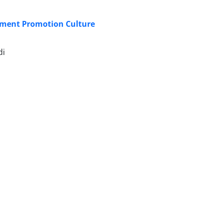
ment Promotion Culture
di