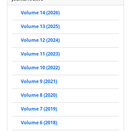
Volume 14 (2026)
Volume 13 (2025)
Volume 12 (2024)
Volume 11 (2023)
Volume 10 (2022)
Volume 9 (2021)
Volume 8 (2020)
Volume 7 (2019)
Volume 6 (2018)