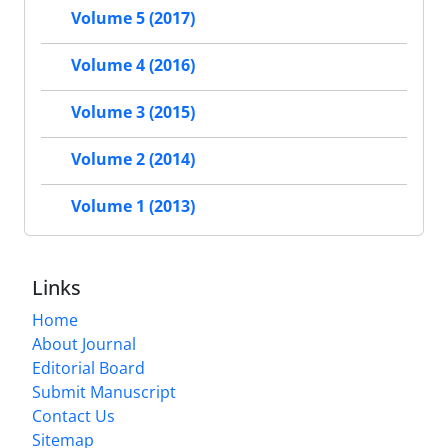
Volume 5 (2017)
Volume 4 (2016)
Volume 3 (2015)
Volume 2 (2014)
Volume 1 (2013)
Links
Home
About Journal
Editorial Board
Submit Manuscript
Contact Us
Sitemap