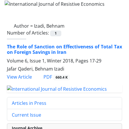
Author =
Izadi, Behnam
Number of Articles:
1
The Role of Sanction on Effectiveness of Total Tax
on Foreign Savings in Iran
Volume 6, Issue 1, Winter 2018, Pages
17-29
Jafar Qaderi, Behnam Izadi
PDF
View Article
660.4 K
Articles in Press
Current Issue
Journal Archive