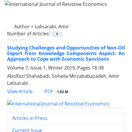
Author =
Lalisarabi, Amir
Number of Articles:
1
Studying Challenges and Opportunities of Non-Oil
Export from Knowledge Components Aspect: An
Approach to Cope with Economic Sanctions
Volume 7, Issue 1, Winter 2019, Pages
18-38
Abolfazl Shahabadi, Soheila Mirzababazadeh, Amir
Lalisarabi
PDF
View Article
1.63 M
Articles in Press
Current Issue