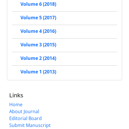
Volume 6 (2018)
Volume 5 (2017)
Volume 4 (2016)
Volume 3 (2015)
Volume 2 (2014)
Volume 1 (2013)
Links
Home
About Journal
Editorial Board
Submit Manuscript