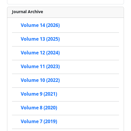
Journal Archive
Volume 14 (2026)
Volume 13 (2025)
Volume 12 (2024)
Volume 11 (2023)
Volume 10 (2022)
Volume 9 (2021)
Volume 8 (2020)
Volume 7 (2019)