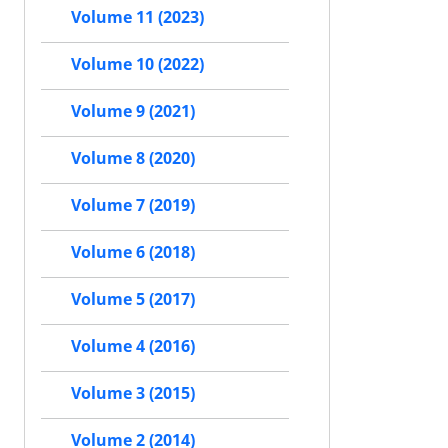
Volume 11 (2023)
Volume 10 (2022)
Volume 9 (2021)
Volume 8 (2020)
Volume 7 (2019)
Volume 6 (2018)
Volume 5 (2017)
Volume 4 (2016)
Volume 3 (2015)
Volume 2 (2014)