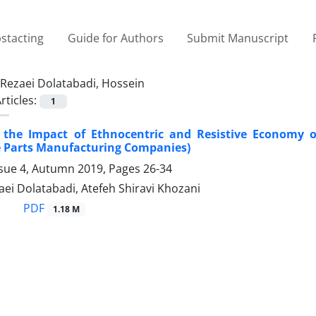
stacting
Guide for Authors
Submit Manuscript
Rezaei Dolatabadi, Hossein
rticles:
1
f the Impact of Ethnocentric and Resistive Economy 
 Parts Manufacturing Companies)
ssue 4, Autumn 2019, Pages
26-34
ei Dolatabadi, Atefeh Shiravi Khozani
PDF
1.18 M