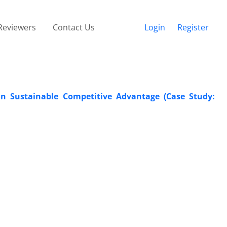
Reviewers
Contact Us
Login
Register
on Sustainable Competitive Advantage (Case Study: