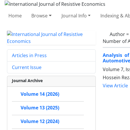
Home
Browse
Journal Info
Indexing & Ab
Author =
Number of A
Analysis o
Articles in Press
Automotive
Current Issue
Volume 7, I
Hossein Reza
Journal Archive
View Article
Volume 14 (2026)
Volume 13 (2025)
Volume 12 (2024)