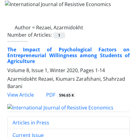
Author =
Rezaei, Azarmidokht
Number of Articles:
1
The Impact of Psychological Factors on
Entrepreneurial Willingness among Students of
Agriculture
Volume 8, Issue 1, Winter 2020, Pages
1-14
Azarmidokht Rezaei, Kiumars Zarafshani, Shahrzad
Barani
PDF
View Article
596.65 K
Articles in Press
Current Issue