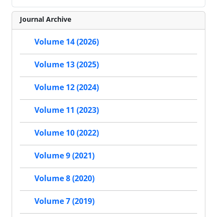
Journal Archive
Volume 14 (2026)
Volume 13 (2025)
Volume 12 (2024)
Volume 11 (2023)
Volume 10 (2022)
Volume 9 (2021)
Volume 8 (2020)
Volume 7 (2019)