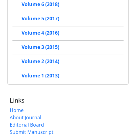
Volume 6 (2018)
Volume 5 (2017)
Volume 4 (2016)
Volume 3 (2015)
Volume 2 (2014)
Volume 1 (2013)
Links
Home
About Journal
Editorial Board
Submit Manuscript