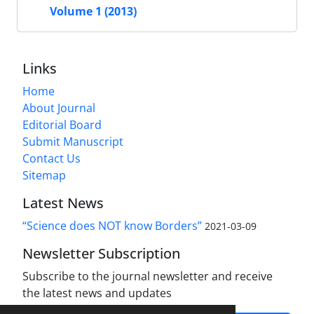
Volume 1 (2013)
Links
Home
About Journal
Editorial Board
Submit Manuscript
Contact Us
Sitemap
Latest News
“Science does NOT know Borders”
2021-03-09
Newsletter Subscription
Subscribe to the journal newsletter and receive
the latest news and updates