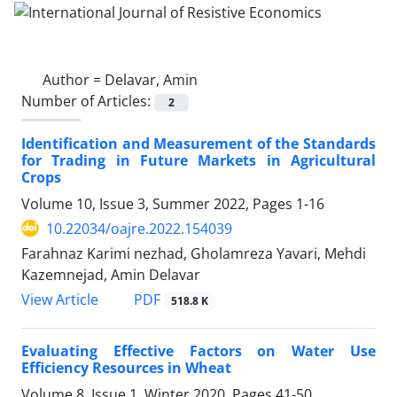
Author =
Delavar, Amin
Number of Articles:
2
Identification and Measurement of the Standards
for Trading in Future Markets in Agricultural
Crops
Volume 10, Issue 3, Summer 2022, Pages
1-16
10.22034/oajre.2022.154039
Farahnaz Karimi nezhad, Gholamreza Yavari, Mehdi
Kazemnejad, Amin Delavar
PDF
View Article
518.8 K
Evaluating Effective Factors on Water Use
Efficiency Resources in Wheat
Volume 8, Issue 1, Winter 2020, Pages
41-50