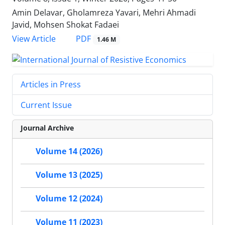
Amin Delavar, Gholamreza Yavari, Mehri Ahmadi
Javid, Mohsen Shokat Fadaei
PDF
View Article
1.46 M
Articles in Press
Current Issue
Journal Archive
Volume 14 (2026)
Volume 13 (2025)
Volume 12 (2024)
Volume 11 (2023)