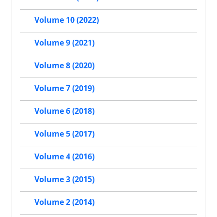
Volume 10 (2022)
Volume 9 (2021)
Volume 8 (2020)
Volume 7 (2019)
Volume 6 (2018)
Volume 5 (2017)
Volume 4 (2016)
Volume 3 (2015)
Volume 2 (2014)