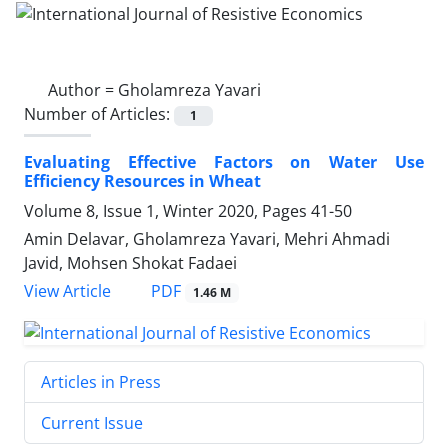
Author =
Gholamreza Yavari
Number of Articles:
1
Evaluating Effective Factors on Water Use
Efficiency Resources in Wheat
Volume 8, Issue 1, Winter 2020, Pages
41-50
Amin Delavar, Gholamreza Yavari, Mehri Ahmadi
Javid, Mohsen Shokat Fadaei
PDF
View Article
1.46 M
Articles in Press
Current Issue