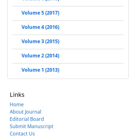
Volume 5 (2017)
Volume 4 (2016)
Volume 3 (2015)
Volume 2 (2014)
Volume 1 (2013)
Links
Home
About Journal
Editorial Board
Submit Manuscript
Contact Us