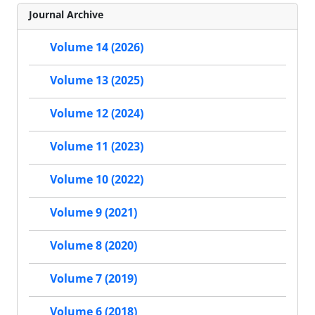
Journal Archive
Volume 14 (2026)
Volume 13 (2025)
Volume 12 (2024)
Volume 11 (2023)
Volume 10 (2022)
Volume 9 (2021)
Volume 8 (2020)
Volume 7 (2019)
Volume 6 (2018)