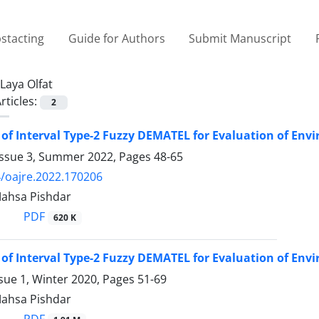
stacting
Guide for Authors
Submit Manuscript
Laya Olfat
rticles:
2
 of Interval Type-2 Fuzzy DEMATEL for Evaluation of 
Issue 3, Summer 2022, Pages
48-65
/oajre.2022.170206
Mahsa Pishdar
PDF
620 K
 of Interval Type-2 Fuzzy DEMATEL for Evaluation of 
sue 1, Winter 2020, Pages
51-69
Mahsa Pishdar