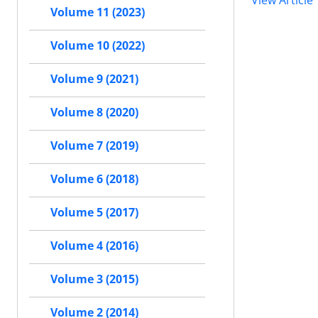
View Article
Volume 11 (2023)
Volume 10 (2022)
Volume 9 (2021)
Volume 8 (2020)
Volume 7 (2019)
Volume 6 (2018)
Volume 5 (2017)
Volume 4 (2016)
Volume 3 (2015)
Volume 2 (2014)