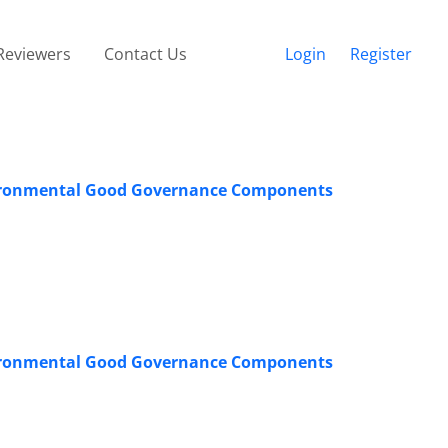
Reviewers
Contact Us
Login
Register
Environmental Good Governance Components
Environmental Good Governance Components