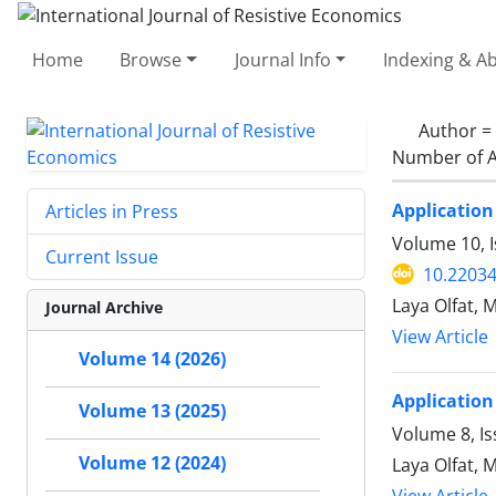
Home
Browse
Journal Info
Indexing & Ab
Author =
Number of A
Application
Articles in Press
Volume 10, 
Current Issue
10.22034
Laya Olfat, 
Journal Archive
View Article
Volume 14 (2026)
Application
Volume 13 (2025)
Volume 8, Is
Volume 12 (2024)
Laya Olfat, 