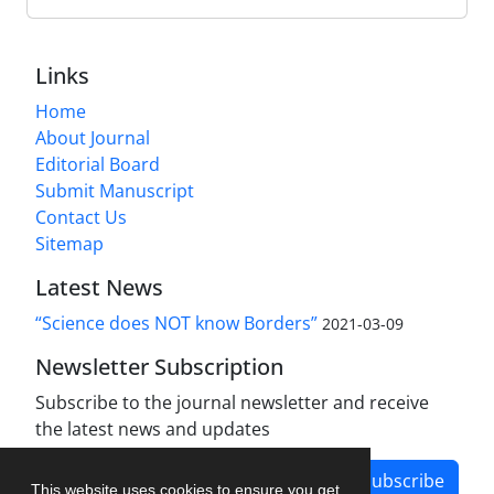
Links
Home
About Journal
Editorial Board
Submit Manuscript
Contact Us
Sitemap
Latest News
“Science does NOT know Borders”
2021-03-09
Newsletter Subscription
Subscribe to the journal newsletter and receive
the latest news and updates
Subscribe
This website uses cookies to ensure you get