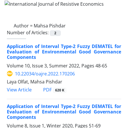
Author =
Mahsa Pishdar
Number of Articles:
2
Application of Interval Type-2 Fuzzy DEMATEL for
Evaluation of Environmental Good Governance
Components
Volume 10, Issue 3, Summer 2022, Pages
48-65
10.22034/oajre.2022.170206
Laya Olfat, Mahsa Pishdar
PDF
View Article
620 K
Application of Interval Type-2 Fuzzy DEMATEL for
Evaluation of Environmental Good Governance
Components
Volume 8, Issue 1, Winter 2020, Pages
51-69