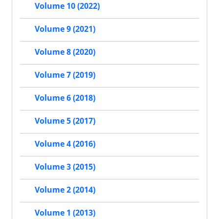
Volume 10 (2022)
Volume 9 (2021)
Volume 8 (2020)
Volume 7 (2019)
Volume 6 (2018)
Volume 5 (2017)
Volume 4 (2016)
Volume 3 (2015)
Volume 2 (2014)
Volume 1 (2013)