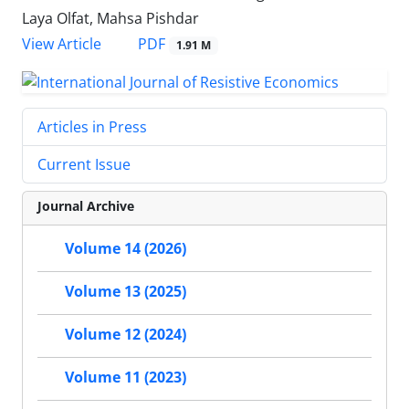
Laya Olfat, Mahsa Pishdar
PDF
View Article
1.91 M
Articles in Press
Current Issue
Journal Archive
Volume 14 (2026)
Volume 13 (2025)
Volume 12 (2024)
Volume 11 (2023)