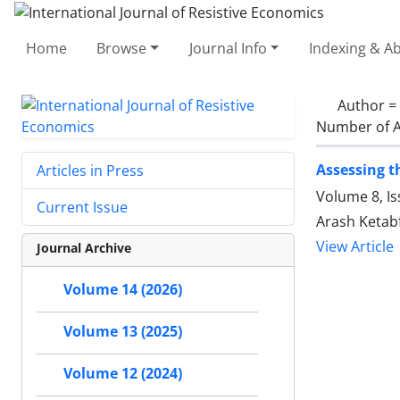
Home
Browse
Journal Info
Indexing & Ab
Author =
Number of A
Assessing t
Articles in Press
Volume 8, Is
Current Issue
Arash Ketab
View Article
Journal Archive
Volume 14 (2026)
Volume 13 (2025)
Volume 12 (2024)