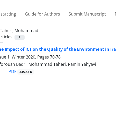
stacting
Guide for Authors
Submit Manuscript
Taheri, Mohammad
rticles:
1
he Impact of ICT on the Quality of the Environment in Ir
sue 1, Winter 2020, Pages
70-78
foroush Badri, Mohammad Taheri, Ramin Yahyavi
PDF
345.53 K