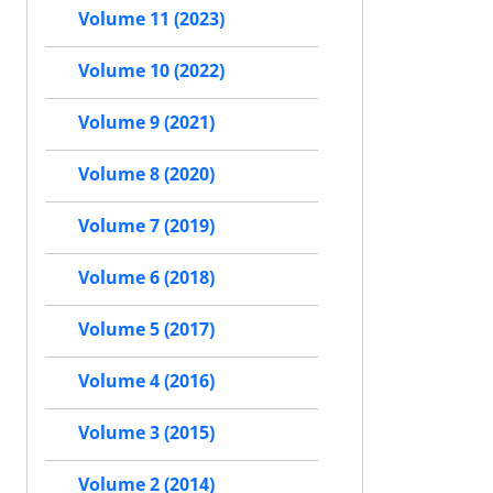
Volume 11 (2023)
Volume 10 (2022)
Volume 9 (2021)
Volume 8 (2020)
Volume 7 (2019)
Volume 6 (2018)
Volume 5 (2017)
Volume 4 (2016)
Volume 3 (2015)
Volume 2 (2014)