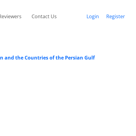
Reviewers
Contact Us
Login
Register
an and the Countries of the Persian Gulf