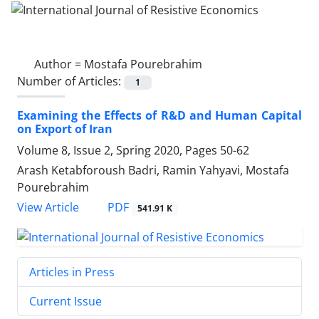
Author =
Mostafa Pourebrahim
Number of Articles:
1
Examining the Effects of R&D and Human Capital
on Export of Iran
Volume 8, Issue 2, Spring 2020, Pages
50-62
Arash Ketabforoush Badri, Ramin Yahyavi, Mostafa
Pourebrahim
PDF
View Article
541.91 K
Articles in Press
Current Issue