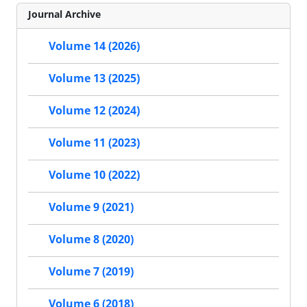
Journal Archive
Volume 14 (2026)
Volume 13 (2025)
Volume 12 (2024)
Volume 11 (2023)
Volume 10 (2022)
Volume 9 (2021)
Volume 8 (2020)
Volume 7 (2019)
Volume 6 (2018)