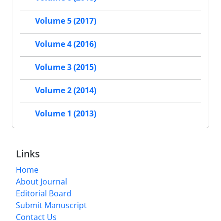
Volume 5 (2017)
Volume 4 (2016)
Volume 3 (2015)
Volume 2 (2014)
Volume 1 (2013)
Links
Home
About Journal
Editorial Board
Submit Manuscript
Contact Us