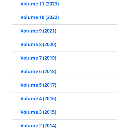
Volume 11 (2023)
Volume 10 (2022)
Volume 9 (2021)
Volume 8 (2020)
Volume 7 (2019)
Volume 6 (2018)
Volume 5 (2017)
Volume 4 (2016)
Volume 3 (2015)
Volume 2 (2014)