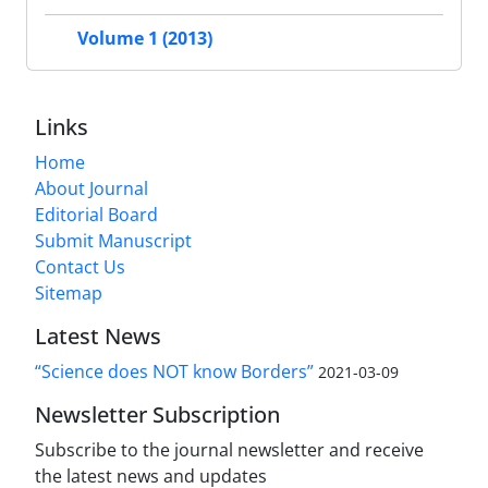
Volume 1 (2013)
Links
Home
About Journal
Editorial Board
Submit Manuscript
Contact Us
Sitemap
Latest News
“Science does NOT know Borders”
2021-03-09
Newsletter Subscription
Subscribe to the journal newsletter and receive
the latest news and updates