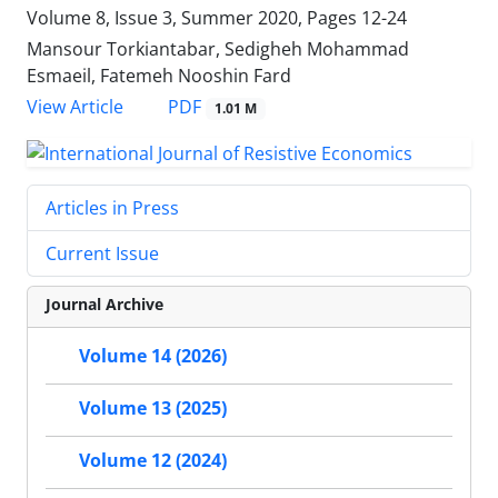
Volume 8, Issue 3, Summer 2020, Pages
12-24
Mansour Torkiantabar, Sedigheh Mohammad
Esmaeil, Fatemeh Nooshin Fard
PDF
View Article
1.01 M
Articles in Press
Current Issue
Journal Archive
Volume 14 (2026)
Volume 13 (2025)
Volume 12 (2024)