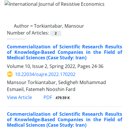
Author =
Torkiantabar, Mansour
Number of Articles:
2
Commercialization of Scientific Research Results
of Knowledge-Based Companies in the Field of
Medical Sciences (Case Study: Iran)
Volume 10, Issue 2, Spring 2022, Pages
24-36
10.22034/oajre.2022.170202
Mansour Torkiantabar, Sedigheh Mohammad
Esmaeil, Fatemeh Nooshin Fard
PDF
View Article
479.59 K
Commercialization of Scientific Research Results
of Knowledge-Based Companies in the Field of
Medical Sciences (Case Study: Iran)