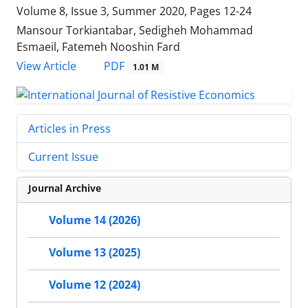
Volume 8, Issue 3, Summer 2020, Pages
12-24
Mansour Torkiantabar, Sedigheh Mohammad
Esmaeil, Fatemeh Nooshin Fard
PDF
View Article
1.01 M
Articles in Press
Current Issue
Journal Archive
Volume 14 (2026)
Volume 13 (2025)
Volume 12 (2024)