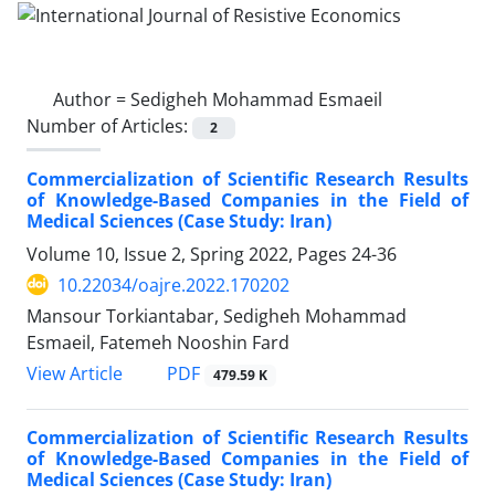
Author =
Sedigheh Mohammad Esmaeil
Number of Articles:
2
Commercialization of Scientific Research Results
of Knowledge-Based Companies in the Field of
Medical Sciences (Case Study: Iran)
Volume 10, Issue 2, Spring 2022, Pages
24-36
10.22034/oajre.2022.170202
Mansour Torkiantabar, Sedigheh Mohammad
Esmaeil, Fatemeh Nooshin Fard
PDF
View Article
479.59 K
Commercialization of Scientific Research Results
of Knowledge-Based Companies in the Field of
Medical Sciences (Case Study: Iran)