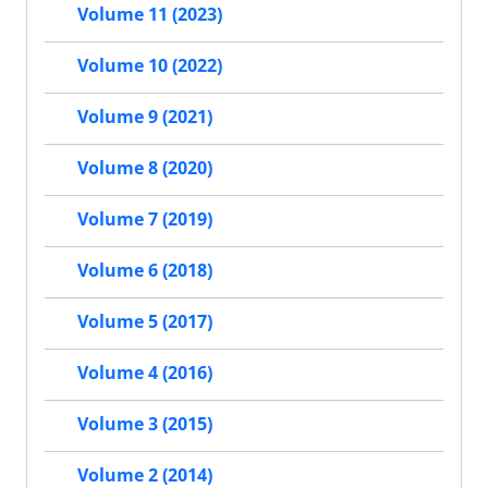
Volume 11 (2023)
Volume 10 (2022)
Volume 9 (2021)
Volume 8 (2020)
Volume 7 (2019)
Volume 6 (2018)
Volume 5 (2017)
Volume 4 (2016)
Volume 3 (2015)
Volume 2 (2014)