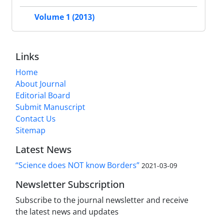
Volume 1 (2013)
Links
Home
About Journal
Editorial Board
Submit Manuscript
Contact Us
Sitemap
Latest News
“Science does NOT know Borders”
2021-03-09
Newsletter Subscription
Subscribe to the journal newsletter and receive
the latest news and updates