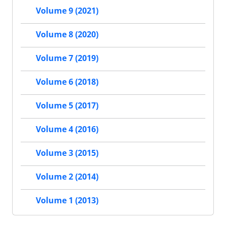
Volume 9 (2021)
Volume 8 (2020)
Volume 7 (2019)
Volume 6 (2018)
Volume 5 (2017)
Volume 4 (2016)
Volume 3 (2015)
Volume 2 (2014)
Volume 1 (2013)