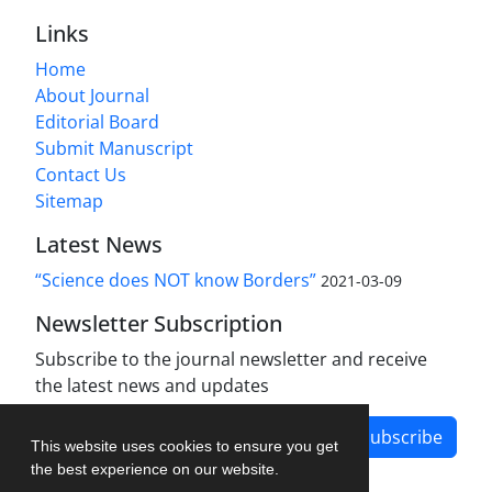
Links
Home
About Journal
Editorial Board
Submit Manuscript
Contact Us
Sitemap
Latest News
“Science does NOT know Borders”
2021-03-09
Newsletter Subscription
Subscribe to the journal newsletter and receive
the latest news and updates
Subscribe
This website uses cookies to ensure you get
the best experience on our website.