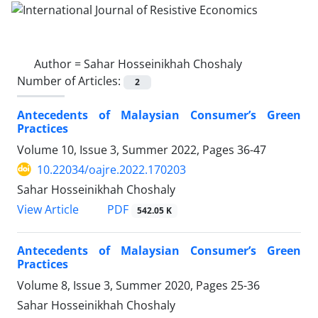
Author =
Sahar Hosseinikhah Choshaly
Number of Articles:
2
Antecedents of Malaysian Consumer’s Green
Practices
Volume 10, Issue 3, Summer 2022, Pages
36-47
10.22034/oajre.2022.170203
Sahar Hosseinikhah Choshaly
PDF
View Article
542.05 K
Antecedents of Malaysian Consumer’s Green
Practices
Volume 8, Issue 3, Summer 2020, Pages
25-36
Sahar Hosseinikhah Choshaly