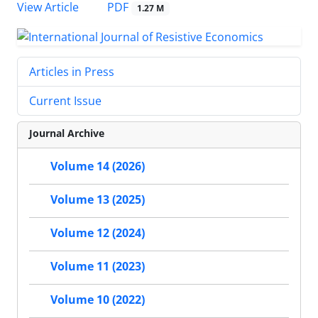
PDF
View Article
1.27 M
Articles in Press
Current Issue
Journal Archive
Volume 14 (2026)
Volume 13 (2025)
Volume 12 (2024)
Volume 11 (2023)
Volume 10 (2022)