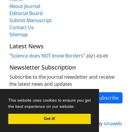
About Journal
Editorial Board
Submit Manuscript
Contact Us
Sitemap
Latest News
“Science does NOT know Borders”
2021-03-09
Newsletter Subscription
Subscribe to the journal newsletter and receive
the latest news and updates
Subscribe
This website uses cookies to ensure you get
the best experience on our website.
Got it!
Journal management system.
designed by
sinaweb