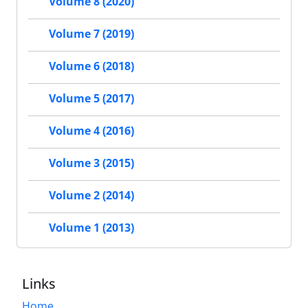
Volume 8 (2020)
Volume 7 (2019)
Volume 6 (2018)
Volume 5 (2017)
Volume 4 (2016)
Volume 3 (2015)
Volume 2 (2014)
Volume 1 (2013)
Links
Home