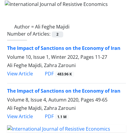
Author =
Ali Feghe Majidi
Number of Articles:
2
The Impact of Sanctions on the Economy of Iran
Volume 10, Issue 1, Winter 2022, Pages
11-27
Ali Feghe Majidi, Zahra Zarouni
PDF
View Article
483.96 K
The Impact of Sanctions on the Economy of Iran
Volume 8, Issue 4, Autumn 2020, Pages
49-65
Ali Feghe Majidi, Zahra Zarouni
PDF
View Article
1.1 M