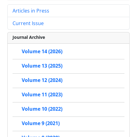
Articles in Press
Current Issue
Journal Archive
Volume 14 (2026)
Volume 13 (2025)
Volume 12 (2024)
Volume 11 (2023)
Volume 10 (2022)
Volume 9 (2021)