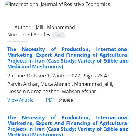
Author =
Jalili, Mohammad
Number of Articles:
2
The Necessity of Production, International
Marketing, Export And Financing of Agricultural
Projects in Iran (Case Study: Variety of Edible and
Medicinal Mushrooms)
Volume 10, Issue 1, Winter 2022, Pages
28-42
Parvin Afshar, Musa Ahmadi, Mohammad Jalili,
Hossein Norozinezhad, Mahsan Afshar
PDF
View Article
618.46 K
The Necessity of Production, International
Marketing, Export And Financing of Agricultural
Projects in Iran (Case Study: Variety of Edible and
Medicinal Mushrooms)