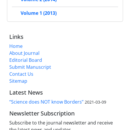
Volume 1 (2013)
Links
Home
About Journal
Editorial Board
Submit Manuscript
Contact Us
Sitemap
Latest News
“Science does NOT know Borders”
2021-03-09
Newsletter Subscription
Subscribe to the journal newsletter and receive
the latest news and updates