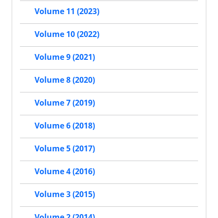
Volume 11 (2023)
Volume 10 (2022)
Volume 9 (2021)
Volume 8 (2020)
Volume 7 (2019)
Volume 6 (2018)
Volume 5 (2017)
Volume 4 (2016)
Volume 3 (2015)
Volume 2 (2014)