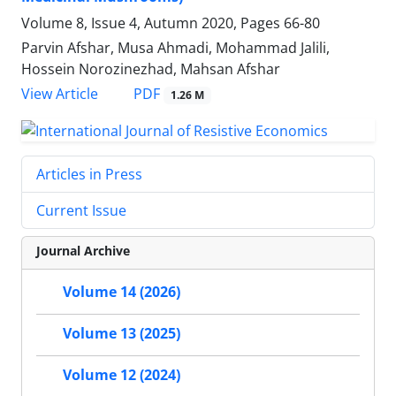
Volume 8, Issue 4, Autumn 2020, Pages
66-80
Parvin Afshar, Musa Ahmadi, Mohammad Jalili,
Hossein Norozinezhad, Mahsan Afshar
PDF
View Article
1.26 M
Articles in Press
Current Issue
Journal Archive
Volume 14 (2026)
Volume 13 (2025)
Volume 12 (2024)