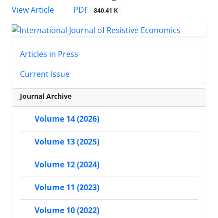
PDF
View Article
840.41 K
Articles in Press
Current Issue
Journal Archive
Volume 14 (2026)
Volume 13 (2025)
Volume 12 (2024)
Volume 11 (2023)
Volume 10 (2022)