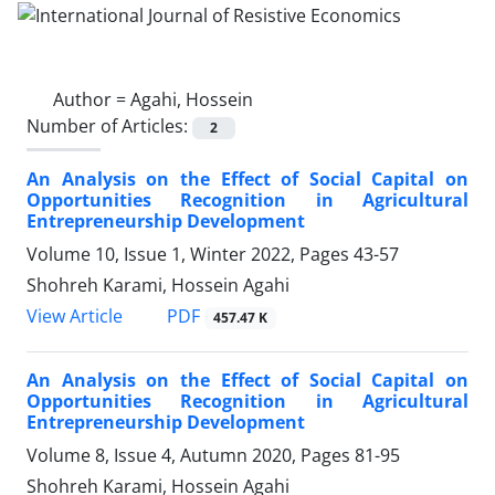
Author =
Agahi, Hossein
Number of Articles:
2
An Analysis on the Effect of Social Capital on
Opportunities Recognition in Agricultural
Entrepreneurship Development
Volume 10, Issue 1, Winter 2022, Pages
43-57
Shohreh Karami, Hossein Agahi
PDF
View Article
457.47 K
An Analysis on the Effect of Social Capital on
Opportunities Recognition in Agricultural
Entrepreneurship Development
Volume 8, Issue 4, Autumn 2020, Pages
81-95
Shohreh Karami, Hossein Agahi