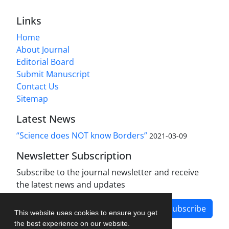
Links
Home
About Journal
Editorial Board
Submit Manuscript
Contact Us
Sitemap
Latest News
“Science does NOT know Borders”
2021-03-09
Newsletter Subscription
Subscribe to the journal newsletter and receive
the latest news and updates
Subscribe
This website uses cookies to ensure you get
the best experience on our website.