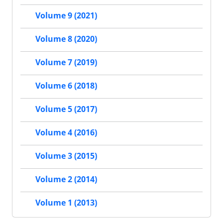
Volume 9 (2021)
Volume 8 (2020)
Volume 7 (2019)
Volume 6 (2018)
Volume 5 (2017)
Volume 4 (2016)
Volume 3 (2015)
Volume 2 (2014)
Volume 1 (2013)