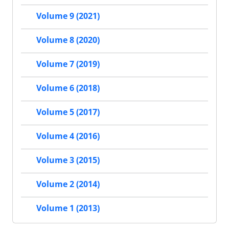
Volume 9 (2021)
Volume 8 (2020)
Volume 7 (2019)
Volume 6 (2018)
Volume 5 (2017)
Volume 4 (2016)
Volume 3 (2015)
Volume 2 (2014)
Volume 1 (2013)