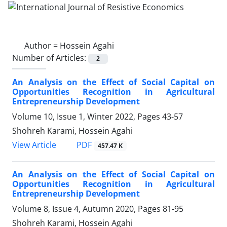
Author =
Hossein Agahi
Number of Articles:
2
An Analysis on the Effect of Social Capital on
Opportunities Recognition in Agricultural
Entrepreneurship Development
Volume 10, Issue 1, Winter 2022, Pages
43-57
Shohreh Karami, Hossein Agahi
PDF
View Article
457.47 K
An Analysis on the Effect of Social Capital on
Opportunities Recognition in Agricultural
Entrepreneurship Development
Volume 8, Issue 4, Autumn 2020, Pages
81-95
Shohreh Karami, Hossein Agahi