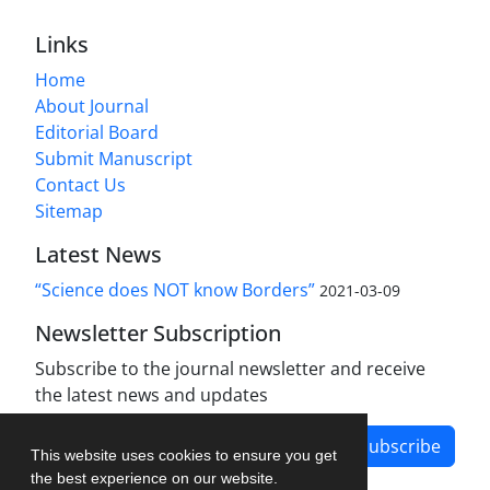
Links
Home
About Journal
Editorial Board
Submit Manuscript
Contact Us
Sitemap
Latest News
“Science does NOT know Borders”
2021-03-09
Newsletter Subscription
Subscribe to the journal newsletter and receive
the latest news and updates
Subscribe
This website uses cookies to ensure you get
the best experience on our website.