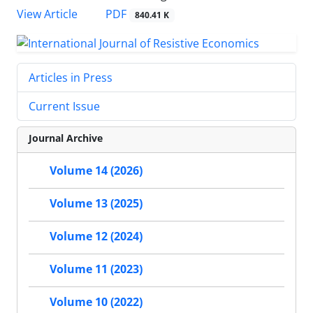
PDF
View Article
840.41 K
Articles in Press
Current Issue
Journal Archive
Volume 14 (2026)
Volume 13 (2025)
Volume 12 (2024)
Volume 11 (2023)
Volume 10 (2022)