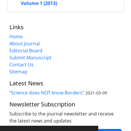
Volume 1 (2013)
Links
Home
About Journal
Editorial Board
Submit Manuscript
Contact Us
Sitemap
Latest News
“Science does NOT know Borders”
2021-03-09
Newsletter Subscription
Subscribe to the journal newsletter and receive
the latest news and updates