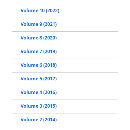
Volume 10 (2022)
Volume 9 (2021)
Volume 8 (2020)
Volume 7 (2019)
Volume 6 (2018)
Volume 5 (2017)
Volume 4 (2016)
Volume 3 (2015)
Volume 2 (2014)