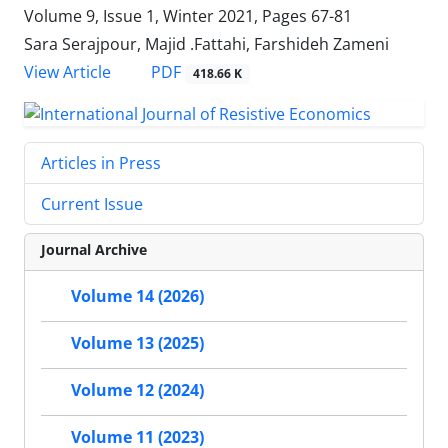
Volume 9, Issue 1, Winter 2021, Pages
67-81
Sara Serajpour, Majid .Fattahi, Farshideh Zameni
PDF
View Article
418.66 K
Articles in Press
Current Issue
Journal Archive
Volume 14 (2026)
Volume 13 (2025)
Volume 12 (2024)
Volume 11 (2023)