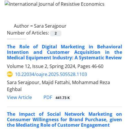
Author =
Sara Serajpour
Number of Articles:
2
The Role of Digital Marketing in Behavioral
Intention and Customer Acquisition in the
Medical Equipment Industry: A Systematic Review
Volume 12, Issue 2, Spring 2024, Pages
46-60
10.22034/oajre.2025.505528.1103
Sara Serajpour, Majid Fattahi, Mohammad Reza
Eghbal
PDF
View Article
441.73 K
The Impact of Social Network Marketing on
Consumer Willingness for Brand Purchase, given
the Mediating Role of Customer Engagement