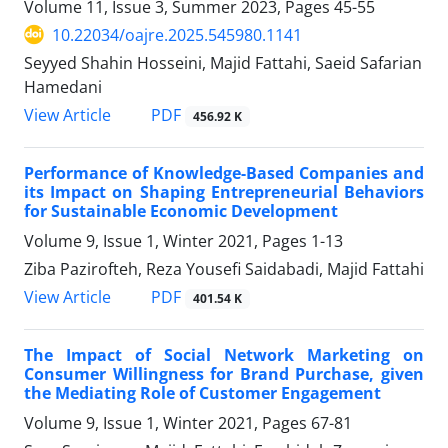
Volume 11, Issue 3, Summer 2023, Pages
45-55
10.22034/oajre.2025.545980.1141
Seyyed Shahin Hosseini, Majid Fattahi, Saeid Safarian
Hamedani
PDF
View Article
456.92 K
Performance of Knowledge-Based Companies and
its Impact on Shaping Entrepreneurial Behaviors
for Sustainable Economic Development
Volume 9, Issue 1, Winter 2021, Pages
1-13
Ziba Pazirofteh, Reza Yousefi Saidabadi, Majid Fattahi
PDF
View Article
401.54 K
The Impact of Social Network Marketing on
Consumer Willingness for Brand Purchase, given
the Mediating Role of Customer Engagement
Volume 9, Issue 1, Winter 2021, Pages
67-81