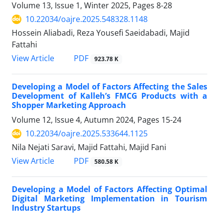
Volume 13, Issue 1, Winter 2025, Pages
8-28
10.22034/oajre.2025.548328.1148
Hossein Aliabadi, Reza Yousefi Saeidabadi, Majid
Fattahi
PDF
View Article
923.78 K
Developing a Model of Factors Affecting the Sales
Development of Kalleh’s FMCG Products with a
Shopper Marketing Approach
Volume 12, Issue 4, Autumn 2024, Pages
15-24
10.22034/oajre.2025.533644.1125
Nila Nejati Saravi, Majid Fattahi, Majid Fani
PDF
View Article
580.58 K
Developing a Model of Factors Affecting Optimal
Digital Marketing Implementation in Tourism
Industry Startups