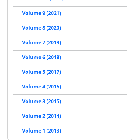
Volume 9 (2021)
Volume 8 (2020)
Volume 7 (2019)
Volume 6 (2018)
Volume 5 (2017)
Volume 4 (2016)
Volume 3 (2015)
Volume 2 (2014)
Volume 1 (2013)