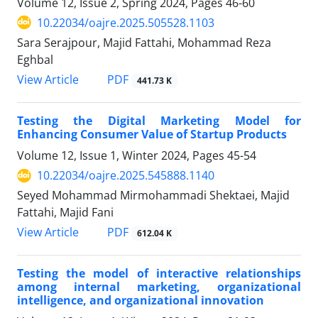
Volume 12, Issue 2, Spring 2024, Pages
46-60
10.22034/oajre.2025.505528.1103
Sara Serajpour, Majid Fattahi, Mohammad Reza
Eghbal
PDF
View Article
441.73 K
Testing the Digital Marketing Model for
Enhancing Consumer Value of Startup Products
Volume 12, Issue 1, Winter 2024, Pages
45-54
10.22034/oajre.2025.545888.1140
Seyed Mohammad Mirmohammadi Shektaei, Majid
Fattahi, Majid Fani
PDF
View Article
612.04 K
Testing the model of interactive relationships
among internal marketing, organizational
intelligence, and organizational innovation