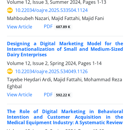
Volume 12, Issue 3, Summer 2024, Pages
1-13
10.22034/oajre.2025.533504.1124
Mahboubeh Nazari, Majid Fattahi, Majid Fani
PDF
View Article
687.89 K
Designing a Digital Marketing Model for the
Internationalization of Small and Medium-Sized
Dairy Enterprises
Volume 12, Issue 2, Spring 2024, Pages
1-14
10.22034/oajre.2025.534049.1126
Tayebe Heydari Ardi, Majid Fattahi, Mohammad Reza
Eghbal
PDF
View Article
592.22 K
The Role of Digital Marketing in Behavioral
Intention and Customer Acquisition in the
Medical Equipment Industry: A Systematic Review