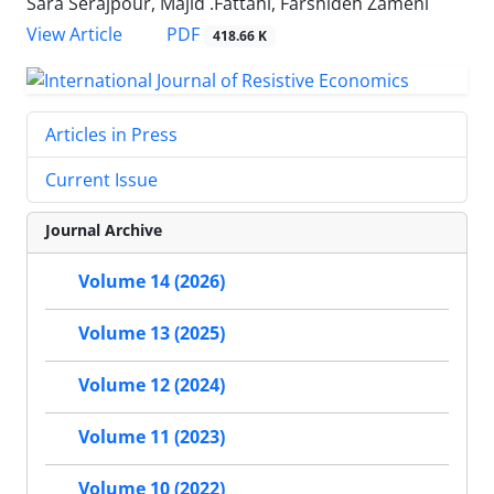
Sara Serajpour, Majid .Fattahi, Farshideh Zameni
PDF
View Article
418.66 K
Articles in Press
Current Issue
Journal Archive
Volume 14 (2026)
Volume 13 (2025)
Volume 12 (2024)
Volume 11 (2023)
Volume 10 (2022)