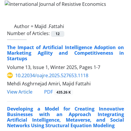
Author =
Majid .Fattahi
Number of Articles:
12
The Impact of Artificial Intelligence Adoption on
Marketing Agility and Competitiveness in
Startups
Volume 13, Issue 1, Winter 2025, Pages
1-7
10.22034/oajre.2025.527653.1118
Mehdi Asghrnejad Amiri, Majid Fattahi
PDF
View Article
435.26 K
Developing a Model for Creating Innovative
Businesses with an Approach Integrating
Artificial Intelligence, Metaverse, and Social
Networks Using Structural Equation Modeling