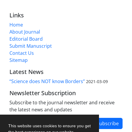
Links
Home
About Journal
Editorial Board
Submit Manuscript
Contact Us
Sitemap
Latest News
“Science does NOT know Borders”
2021-03-09
Newsletter Subscription
Subscribe to the journal newsletter and receive
the latest news and updates
Subscribe
This website uses cookies to ensure you get
the best experience on our website.