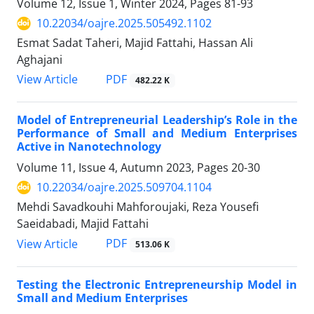
Volume 12, Issue 1, Winter 2024, Pages
81-93
10.22034/oajre.2025.505492.1102
Esmat Sadat Taheri, Majid Fattahi, Hassan Ali
Aghajani
PDF
View Article
482.22 K
Model of Entrepreneurial Leadership’s Role in the
Performance of Small and Medium Enterprises
Active in Nanotechnology
Volume 11, Issue 4, Autumn 2023, Pages
20-30
10.22034/oajre.2025.509704.1104
Mehdi Savadkouhi Mahforoujaki, Reza Yousefi
Saeidabadi, Majid Fattahi
PDF
View Article
513.06 K
Testing the Electronic Entrepreneurship Model in
Small and Medium Enterprises