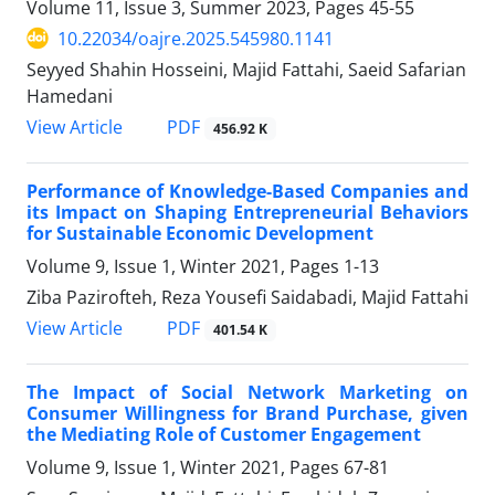
Volume 11, Issue 3, Summer 2023, Pages
45-55
10.22034/oajre.2025.545980.1141
Seyyed Shahin Hosseini, Majid Fattahi, Saeid Safarian
Hamedani
PDF
View Article
456.92 K
Performance of Knowledge-Based Companies and
its Impact on Shaping Entrepreneurial Behaviors
for Sustainable Economic Development
Volume 9, Issue 1, Winter 2021, Pages
1-13
Ziba Pazirofteh, Reza Yousefi Saidabadi, Majid Fattahi
PDF
View Article
401.54 K
The Impact of Social Network Marketing on
Consumer Willingness for Brand Purchase, given
the Mediating Role of Customer Engagement
Volume 9, Issue 1, Winter 2021, Pages
67-81