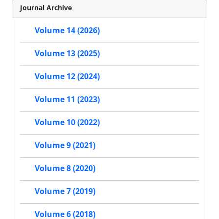
Journal Archive
Volume 14 (2026)
Volume 13 (2025)
Volume 12 (2024)
Volume 11 (2023)
Volume 10 (2022)
Volume 9 (2021)
Volume 8 (2020)
Volume 7 (2019)
Volume 6 (2018)