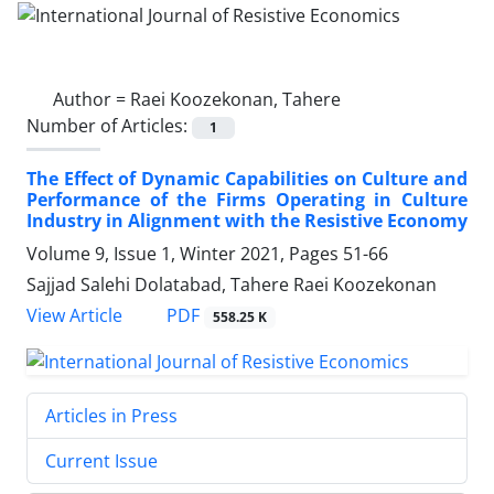
Author =
Raei Koozekonan, Tahere
Number of Articles:
1
The Effect of Dynamic Capabilities on Culture and
Performance of the Firms Operating in Culture
Industry in Alignment with the Resistive Economy
Volume 9, Issue 1, Winter 2021, Pages
51-66
Sajjad Salehi Dolatabad, Tahere Raei Koozekonan
PDF
View Article
558.25 K
Articles in Press
Current Issue