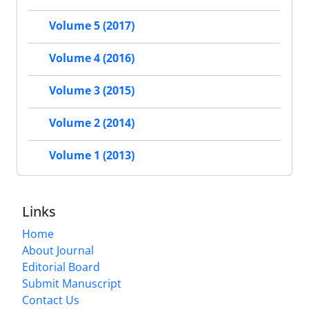
Volume 5 (2017)
Volume 4 (2016)
Volume 3 (2015)
Volume 2 (2014)
Volume 1 (2013)
Links
Home
About Journal
Editorial Board
Submit Manuscript
Contact Us