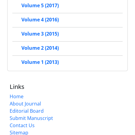
Volume 5 (2017)
Volume 4 (2016)
Volume 3 (2015)
Volume 2 (2014)
Volume 1 (2013)
Links
Home
About Journal
Editorial Board
Submit Manuscript
Contact Us
Sitemap