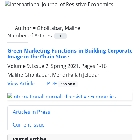
Author =
Gholitabar, Malihe
Number of Articles:
1
Green Marketing Functions in Building Corporate
Image in the Chain Store
Volume 9, Issue 2, Spring 2021, Pages
1-16
Malihe Gholitabar, Mehdi Fallah Jelodar
PDF
View Article
335.56 K
Articles in Press
Current Issue
Journal Archive