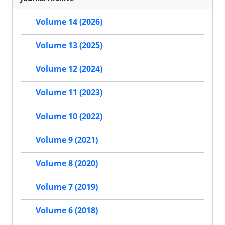
Volume 14 (2026)
Volume 13 (2025)
Volume 12 (2024)
Volume 11 (2023)
Volume 10 (2022)
Volume 9 (2021)
Volume 8 (2020)
Volume 7 (2019)
Volume 6 (2018)