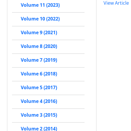
View Article
Volume 11 (2023)
Volume 10 (2022)
Volume 9 (2021)
Volume 8 (2020)
Volume 7 (2019)
Volume 6 (2018)
Volume 5 (2017)
Volume 4 (2016)
Volume 3 (2015)
Volume 2 (2014)