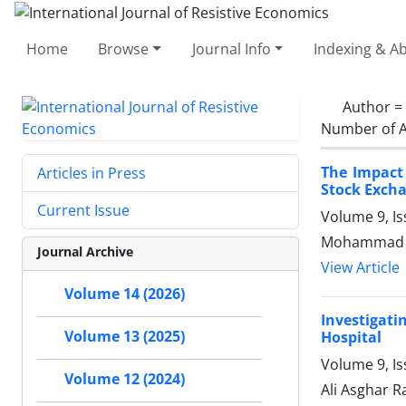
Home
Browse
Journal Info
Indexing & Ab
Author =
Number of A
The Impact
Articles in Press
Stock Exch
Current Issue
Volume 9, Is
Mohammad G
Journal Archive
View Article
Volume 14 (2026)
Investigat
Volume 13 (2025)
Hospital
Volume 9, Is
Volume 12 (2024)
Ali Asghar