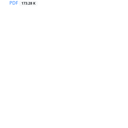
PDF
173.28 K