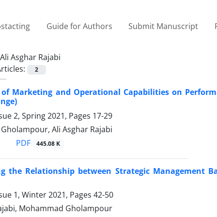
stacting
Guide for Authors
Submit Manuscript
Ali Asghar Rajabi
rticles:
2
 of Marketing and Operational Capabilities on Perfor
ange)
sue 2, Spring 2021, Pages
17-29
holampour, Ali Asghar Rajabi
PDF
445.08 K
ing the Relationship between Strategic Management Ba
sue 1, Winter 2021, Pages
42-50
 Rajabi, Mohammad Gholampour