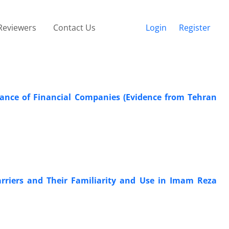
Reviewers
Contact Us
Login
Register
mance of Financial Companies (Evidence from Tehran
rriers and Their Familiarity and Use in Imam Reza