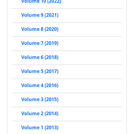
Volume 10 (2022)
Volume 9 (2021)
Volume 8 (2020)
Volume 7 (2019)
Volume 6 (2018)
Volume 5 (2017)
Volume 4 (2016)
Volume 3 (2015)
Volume 2 (2014)
Volume 1 (2013)