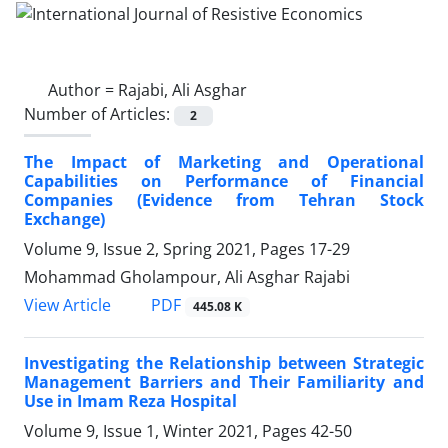
Author =
Rajabi, Ali Asghar
Number of Articles:
2
The Impact of Marketing and Operational
Capabilities on Performance of Financial
Companies (Evidence from Tehran Stock
Exchange)
Volume 9, Issue 2, Spring 2021, Pages
17-29
Mohammad Gholampour, Ali Asghar Rajabi
PDF
View Article
445.08 K
Investigating the Relationship between Strategic
Management Barriers and Their Familiarity and
Use in Imam Reza Hospital
Volume 9, Issue 1, Winter 2021, Pages
42-50