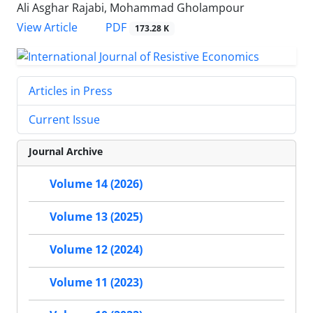
Ali Asghar Rajabi, Mohammad Gholampour
PDF
View Article
173.28 K
Articles in Press
Current Issue
Journal Archive
Volume 14 (2026)
Volume 13 (2025)
Volume 12 (2024)
Volume 11 (2023)