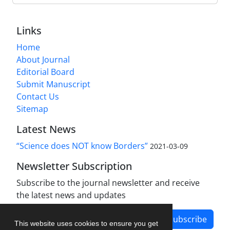
Links
Home
About Journal
Editorial Board
Submit Manuscript
Contact Us
Sitemap
Latest News
“Science does NOT know Borders”
2021-03-09
Newsletter Subscription
Subscribe to the journal newsletter and receive
the latest news and updates
Subscribe
This website uses cookies to ensure you get