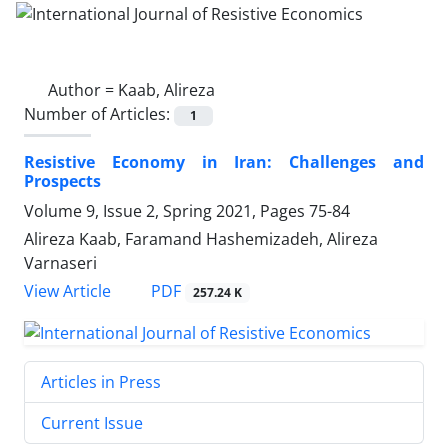
Author =
Kaab, Alireza
Number of Articles:
1
Resistive Economy in Iran: Challenges and
Prospects
Volume 9, Issue 2, Spring 2021, Pages
75-84
Alireza Kaab, Faramand Hashemizadeh, Alireza
Varnaseri
PDF
View Article
257.24 K
Articles in Press
Current Issue