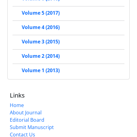
Volume 5 (2017)
Volume 4 (2016)
Volume 3 (2015)
Volume 2 (2014)
Volume 1 (2013)
Links
Home
About Journal
Editorial Board
Submit Manuscript
Contact Us