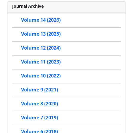
Journal Archive
Volume 14 (2026)
Volume 13 (2025)
Volume 12 (2024)
Volume 11 (2023)
Volume 10 (2022)
Volume 9 (2021)
Volume 8 (2020)
Volume 7 (2019)
Volume 6 (2018)