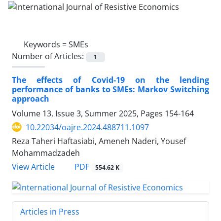
Keywords =
SMEs
Number of Articles:
1
The effects of Covid-19 on the lending
performance of banks to SMEs: Markov Switching
approach
Volume 13, Issue 3, Summer 2025, Pages
154-164
10.22034/oajre.2024.488711.1097
Reza Taheri Haftasiabi, Ameneh Naderi, Yousef
Mohammadzadeh
PDF
View Article
554.62 K
Articles in Press