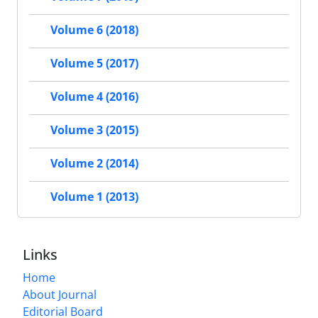
Volume 6 (2018)
Volume 5 (2017)
Volume 4 (2016)
Volume 3 (2015)
Volume 2 (2014)
Volume 1 (2013)
Links
Home
About Journal
Editorial Board