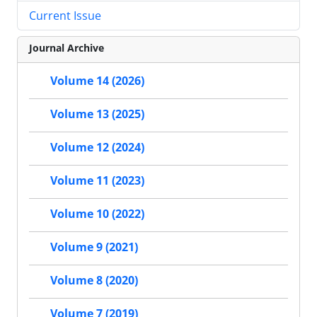
Current Issue
Journal Archive
Volume 14 (2026)
Volume 13 (2025)
Volume 12 (2024)
Volume 11 (2023)
Volume 10 (2022)
Volume 9 (2021)
Volume 8 (2020)
Volume 7 (2019)