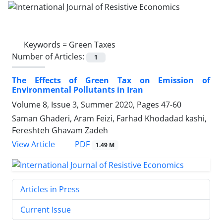
Keywords =
Green Taxes
Number of Articles:
1
The Effects of Green Tax on Emission of
Environmental Pollutants in Iran
Volume 8, Issue 3, Summer 2020, Pages
47-60
Saman Ghaderi, Aram Feizi, Farhad Khodadad kashi,
Fereshteh Ghavam Zadeh
PDF
View Article
1.49 M
Articles in Press
Current Issue