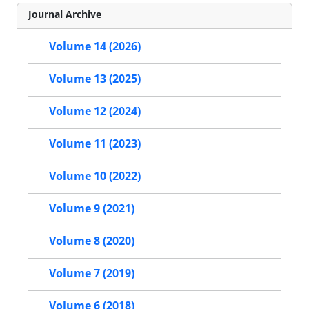
Journal Archive
Volume 14 (2026)
Volume 13 (2025)
Volume 12 (2024)
Volume 11 (2023)
Volume 10 (2022)
Volume 9 (2021)
Volume 8 (2020)
Volume 7 (2019)
Volume 6 (2018)