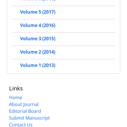
Volume 5 (2017)
Volume 4 (2016)
Volume 3 (2015)
Volume 2 (2014)
Volume 1 (2013)
Links
Home
About Journal
Editorial Board
Submit Manuscript
Contact Us