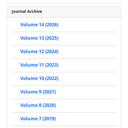
Journal Archive
Volume 14 (2026)
Volume 13 (2025)
Volume 12 (2024)
Volume 11 (2023)
Volume 10 (2022)
Volume 9 (2021)
Volume 8 (2020)
Volume 7 (2019)