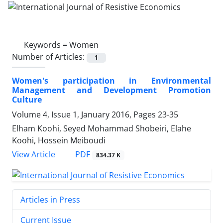
Keywords =
Women
Number of Articles:
1
Women's participation in Environmental
Management and Development Promotion
Culture
Volume 4, Issue 1, January 2016, Pages
23-35
Elham Koohi, Seyed Mohammad Shobeiri, Elahe
Koohi, Hossein Meiboudi
PDF
View Article
834.37 K
Articles in Press
Current Issue