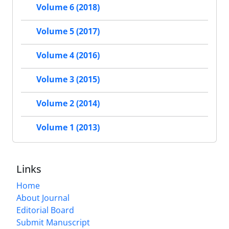
Volume 6 (2018)
Volume 5 (2017)
Volume 4 (2016)
Volume 3 (2015)
Volume 2 (2014)
Volume 1 (2013)
Links
Home
About Journal
Editorial Board
Submit Manuscript