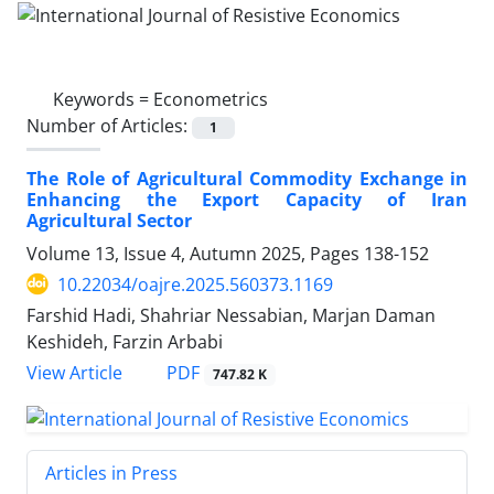
Keywords =
Econometrics
Number of Articles:
1
The Role of Agricultural Commodity Exchange in
Enhancing the Export Capacity of Iran
Agricultural Sector
Volume 13, Issue 4, Autumn 2025, Pages
138-152
10.22034/oajre.2025.560373.1169
Farshid Hadi, Shahriar Nessabian, Marjan Daman
Keshideh, Farzin Arbabi
PDF
View Article
747.82 K
Articles in Press