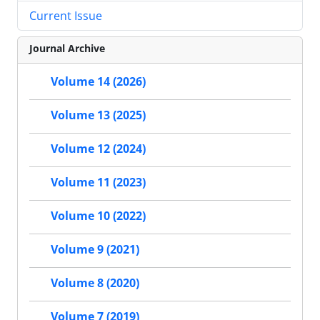
Current Issue
Journal Archive
Volume 14 (2026)
Volume 13 (2025)
Volume 12 (2024)
Volume 11 (2023)
Volume 10 (2022)
Volume 9 (2021)
Volume 8 (2020)
Volume 7 (2019)