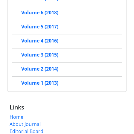
Volume 6 (2018)
Volume 5 (2017)
Volume 4 (2016)
Volume 3 (2015)
Volume 2 (2014)
Volume 1 (2013)
Links
Home
About Journal
Editorial Board