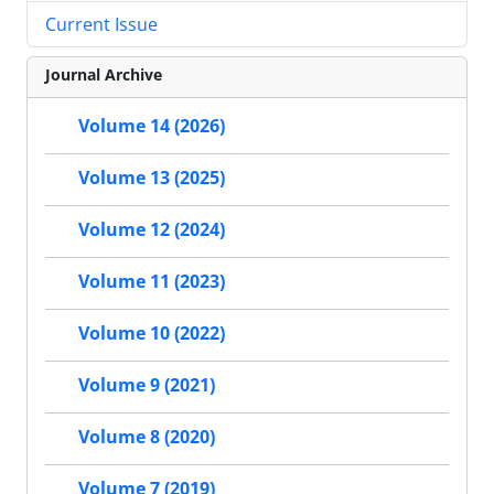
Current Issue
Journal Archive
Volume 14 (2026)
Volume 13 (2025)
Volume 12 (2024)
Volume 11 (2023)
Volume 10 (2022)
Volume 9 (2021)
Volume 8 (2020)
Volume 7 (2019)