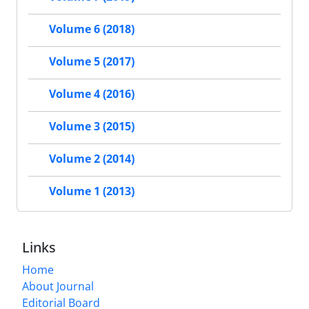
Volume 6 (2018)
Volume 5 (2017)
Volume 4 (2016)
Volume 3 (2015)
Volume 2 (2014)
Volume 1 (2013)
Links
Home
About Journal
Editorial Board