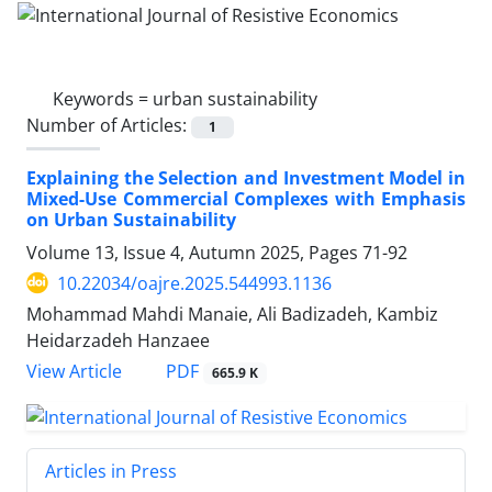
Keywords =
urban sustainability
Number of Articles:
1
Explaining the Selection and Investment Model in
Mixed-Use Commercial Complexes with Emphasis
on Urban Sustainability
Volume 13, Issue 4, Autumn 2025, Pages
71-92
10.22034/oajre.2025.544993.1136
Mohammad Mahdi Manaie, Ali Badizadeh, Kambiz
Heidarzadeh Hanzaee
PDF
View Article
665.9 K
Articles in Press