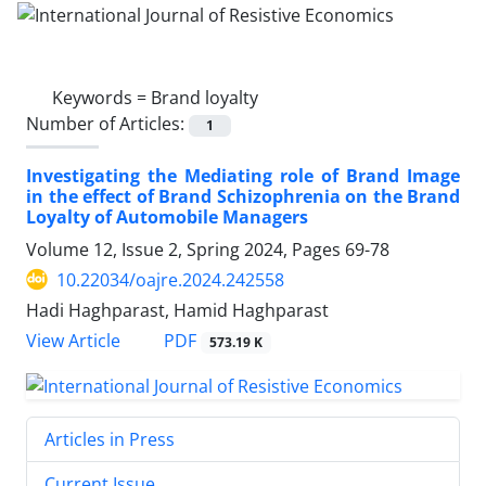
Keywords =
Brand loyalty
Number of Articles:
1
Investigating the Mediating role of Brand Image
in the effect of Brand Schizophrenia on the Brand
Loyalty of Automobile Managers
Volume 12, Issue 2, Spring 2024, Pages
69-78
10.22034/oajre.2024.242558
Hadi Haghparast, Hamid Haghparast
PDF
View Article
573.19 K
Articles in Press
Current Issue