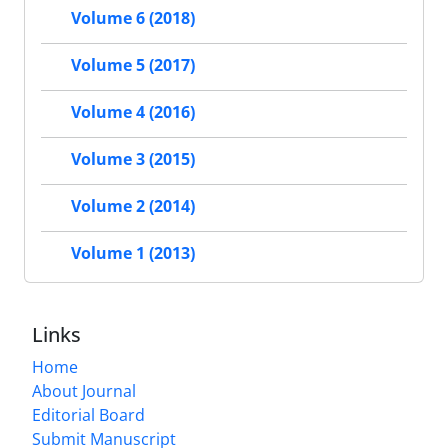
Volume 6 (2018)
Volume 5 (2017)
Volume 4 (2016)
Volume 3 (2015)
Volume 2 (2014)
Volume 1 (2013)
Links
Home
About Journal
Editorial Board
Submit Manuscript