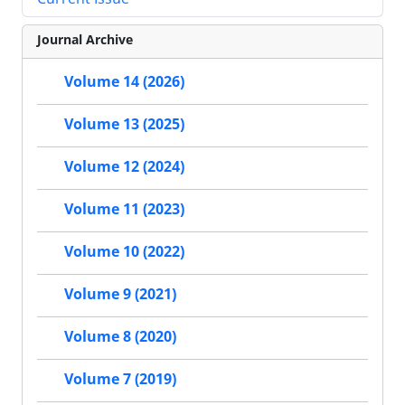
Journal Archive
Volume 14 (2026)
Volume 13 (2025)
Volume 12 (2024)
Volume 11 (2023)
Volume 10 (2022)
Volume 9 (2021)
Volume 8 (2020)
Volume 7 (2019)