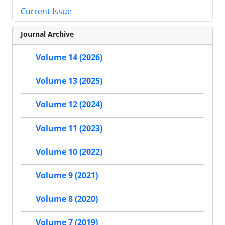
Current Issue
Journal Archive
Volume 14 (2026)
Volume 13 (2025)
Volume 12 (2024)
Volume 11 (2023)
Volume 10 (2022)
Volume 9 (2021)
Volume 8 (2020)
Volume 7 (2019)