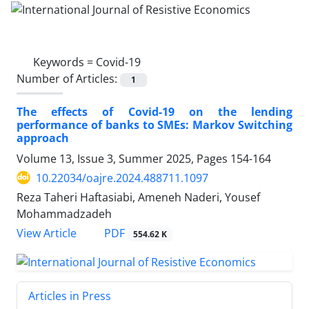
Keywords =
Covid-19
Number of Articles:
1
The effects of Covid-19 on the lending
performance of banks to SMEs: Markov Switching
approach
Volume 13, Issue 3, Summer 2025, Pages
154-164
10.22034/oajre.2024.488711.1097
Reza Taheri Haftasiabi, Ameneh Naderi, Yousef
Mohammadzadeh
PDF
View Article
554.62 K
Articles in Press