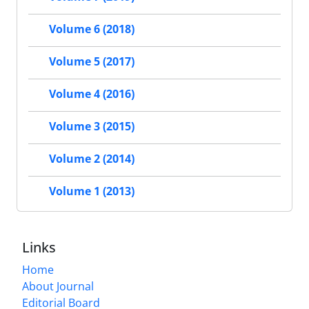
Volume 6 (2018)
Volume 5 (2017)
Volume 4 (2016)
Volume 3 (2015)
Volume 2 (2014)
Volume 1 (2013)
Links
Home
About Journal
Editorial Board