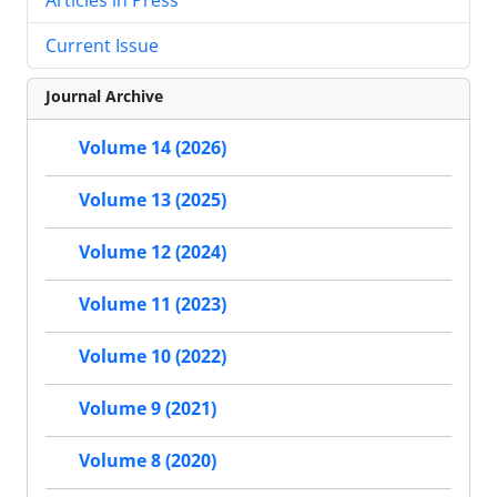
Current Issue
Journal Archive
Volume 14 (2026)
Volume 13 (2025)
Volume 12 (2024)
Volume 11 (2023)
Volume 10 (2022)
Volume 9 (2021)
Volume 8 (2020)