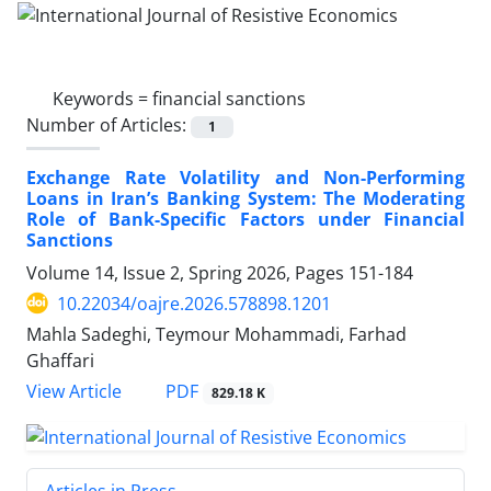
Keywords =
financial sanctions
Number of Articles:
1
Exchange Rate Volatility and Non-Performing
Loans in Iran’s Banking System: The Moderating
Role of Bank-Specific Factors under Financial
Sanctions
Volume 14, Issue 2, Spring 2026, Pages
151-184
10.22034/oajre.2026.578898.1201
Mahla Sadeghi, Teymour Mohammadi, Farhad
Ghaffari
PDF
View Article
829.18 K
Articles in Press