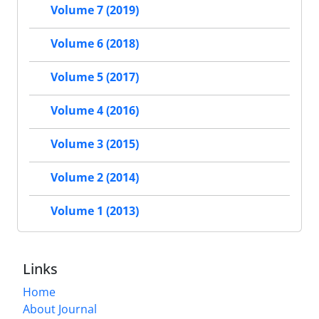
Volume 7 (2019)
Volume 6 (2018)
Volume 5 (2017)
Volume 4 (2016)
Volume 3 (2015)
Volume 2 (2014)
Volume 1 (2013)
Links
Home
About Journal