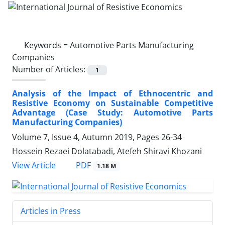
Keywords =
Automotive Parts Manufacturing
Companies
Number of Articles:
1
Analysis of the Impact of Ethnocentric and
Resistive Economy on Sustainable Competitive
Advantage (Case Study: Automotive Parts
Manufacturing Companies)
Volume 7, Issue 4, Autumn 2019, Pages
26-34
Hossein Rezaei Dolatabadi, Atefeh Shiravi Khozani
PDF
View Article
1.18 M
Articles in Press