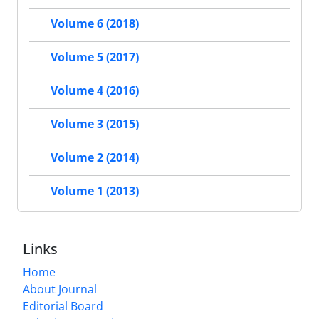
Volume 6 (2018)
Volume 5 (2017)
Volume 4 (2016)
Volume 3 (2015)
Volume 2 (2014)
Volume 1 (2013)
Links
Home
About Journal
Editorial Board