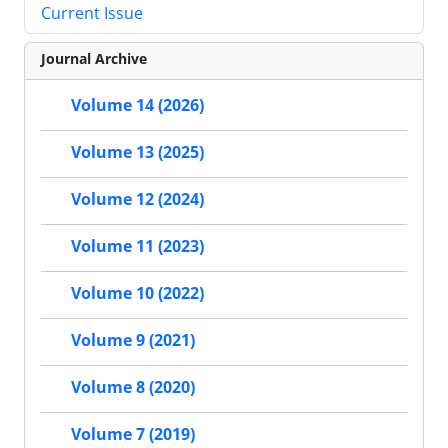
Current Issue
Journal Archive
Volume 14 (2026)
Volume 13 (2025)
Volume 12 (2024)
Volume 11 (2023)
Volume 10 (2022)
Volume 9 (2021)
Volume 8 (2020)
Volume 7 (2019)