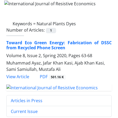
Keywords =
Natural Plants Dyes
Number of Articles:
1
Toward Eco Green Energy: Fabrication of DSSC
from Recycled Phone Screen
Volume 8, Issue 2, Spring 2020, Pages
63-68
Muhammad Ayaz, Jafar Khan Kasi, Ajab Khan Kasi,
Sami Samiullah, Mustafa Ali
PDF
View Article
501.16 K
Articles in Press
Current Issue