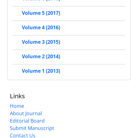
Volume 5 (2017)
Volume 4 (2016)
Volume 3 (2015)
Volume 2 (2014)
Volume 1 (2013)
Links
Home
About Journal
Editorial Board
Submit Manuscript
Contact Us