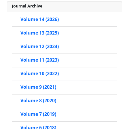
Journal Archive
Volume 14 (2026)
Volume 13 (2025)
Volume 12 (2024)
Volume 11 (2023)
Volume 10 (2022)
Volume 9 (2021)
Volume 8 (2020)
Volume 7 (2019)
Volume 6 (2018)