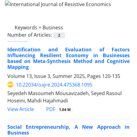
Keywords =
Business
Number of Articles:
2
Identification and Evaluation of Factors
Influencing Resilient Economy in Businesses
based on Meta-Synthesis Method and Cognitive
Mapping
Volume 13, Issue 3, Summer 2025, Pages
120-135
10.22034/oajre.2024.475368.1095
Seyedeh Masoumeh Mousavizadeh, Seyed Rasoul
Hoseini, Mahdi Hajahmadi
PDF
View Article
1.04 M
Social Entrepreneurship, A New Approach in
Business