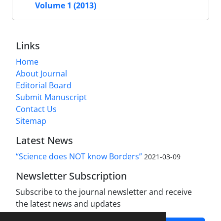
Volume 1 (2013)
Links
Home
About Journal
Editorial Board
Submit Manuscript
Contact Us
Sitemap
Latest News
“Science does NOT know Borders”
2021-03-09
Newsletter Subscription
Subscribe to the journal newsletter and receive
the latest news and updates