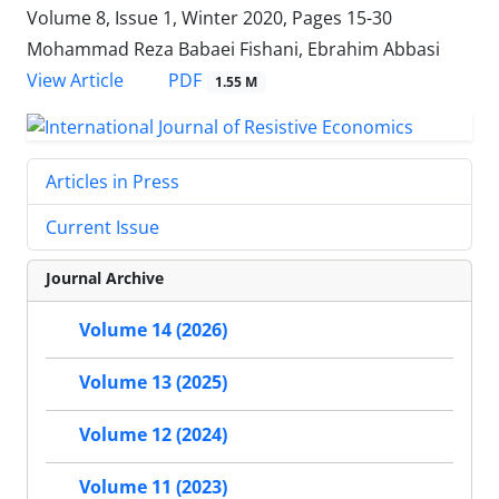
Volume 8, Issue 1, Winter 2020, Pages
15-30
Mohammad Reza Babaei Fishani, Ebrahim Abbasi
PDF
View Article
1.55 M
Articles in Press
Current Issue
Journal Archive
Volume 14 (2026)
Volume 13 (2025)
Volume 12 (2024)
Volume 11 (2023)