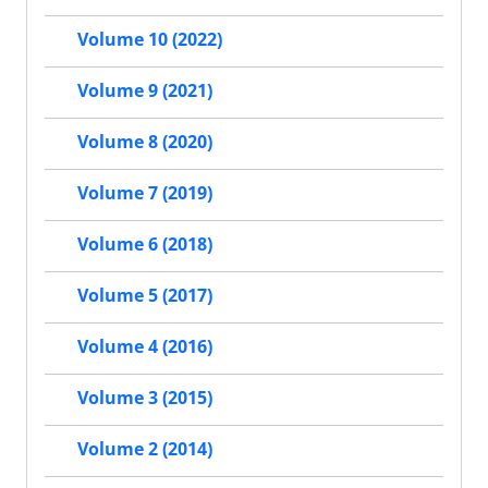
Volume 10 (2022)
Volume 9 (2021)
Volume 8 (2020)
Volume 7 (2019)
Volume 6 (2018)
Volume 5 (2017)
Volume 4 (2016)
Volume 3 (2015)
Volume 2 (2014)