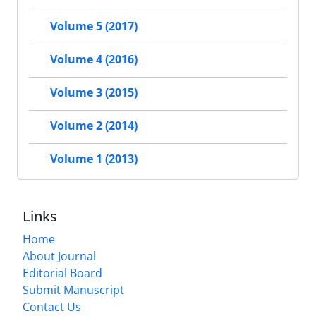
Volume 5 (2017)
Volume 4 (2016)
Volume 3 (2015)
Volume 2 (2014)
Volume 1 (2013)
Links
Home
About Journal
Editorial Board
Submit Manuscript
Contact Us