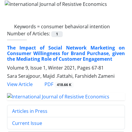
Keywords =
consumer behavioral intention
Number of Articles:
1
The Impact of Social Network Marketing on
Consumer Willingness for Brand Purchase, given
the Mediating Role of Customer Engagement
Volume 9, Issue 1, Winter 2021, Pages
67-81
Sara Serajpour, Majid .Fattahi, Farshideh Zameni
PDF
View Article
418.66 K
Articles in Press
Current Issue