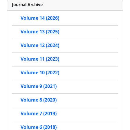
Journal Archive
Volume 14 (2026)
Volume 13 (2025)
Volume 12 (2024)
Volume 11 (2023)
Volume 10 (2022)
Volume 9 (2021)
Volume 8 (2020)
Volume 7 (2019)
Volume 6 (2018)