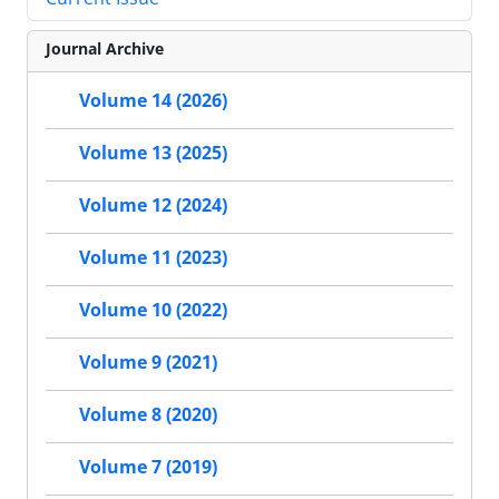
Journal Archive
Volume 14 (2026)
Volume 13 (2025)
Volume 12 (2024)
Volume 11 (2023)
Volume 10 (2022)
Volume 9 (2021)
Volume 8 (2020)
Volume 7 (2019)