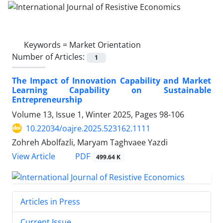
Keywords =
Market Orientation
Number of Articles:
1
The Impact of Innovation Capability and Market
Learning Capability on Sustainable
Entrepreneurship
Volume 13, Issue 1, Winter 2025, Pages
98-106
10.22034/oajre.2025.523162.1111
Zohreh Abolfazli, Maryam Taghvaee Yazdi
PDF
View Article
499.64 K
Articles in Press
Current Issue