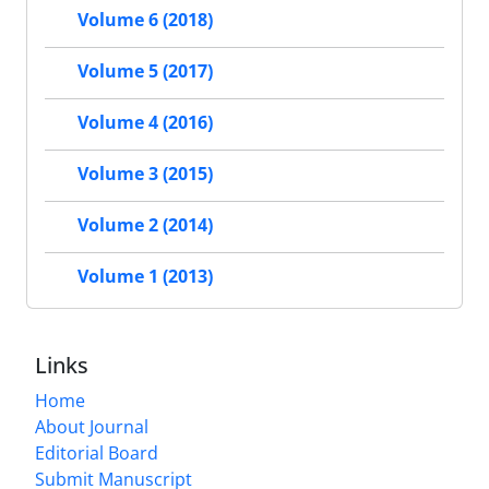
Volume 6 (2018)
Volume 5 (2017)
Volume 4 (2016)
Volume 3 (2015)
Volume 2 (2014)
Volume 1 (2013)
Links
Home
About Journal
Editorial Board
Submit Manuscript