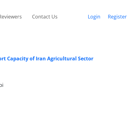
Reviewers
Contact Us
Login
Register
t Capacity of Iran Agricultural Sector
bi