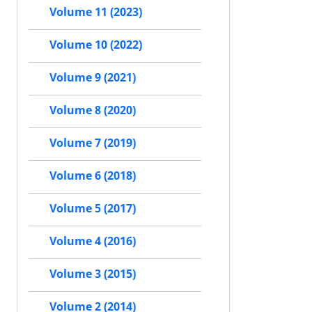
Volume 11 (2023)
Volume 10 (2022)
Volume 9 (2021)
Volume 8 (2020)
Volume 7 (2019)
Volume 6 (2018)
Volume 5 (2017)
Volume 4 (2016)
Volume 3 (2015)
Volume 2 (2014)