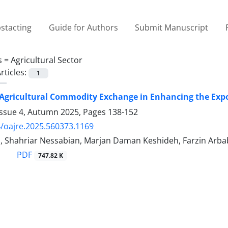
stacting
Guide for Authors
Submit Manuscript
s =
Agricultural Sector
rticles:
1
 Agricultural Commodity Exchange in Enhancing the Expor
Issue 4, Autumn 2025, Pages
138-152
/oajre.2025.560373.1169
i, Shahriar Nessabian, Marjan Daman Keshideh, Farzin Arba
PDF
747.82 K