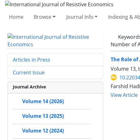
Home
Browse
Journal Info
Indexing & Ab
Keyword
Number of A
The Role of
Articles in Press
Volume 13, 
Current Issue
10.22034
Farshid Had
Journal Archive
View Article
Volume 14 (2026)
Volume 13 (2025)
Volume 12 (2024)