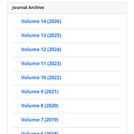
Journal Archive
Volume 14 (2026)
Volume 13 (2025)
Volume 12 (2024)
Volume 11 (2023)
Volume 10 (2022)
Volume 9 (2021)
Volume 8 (2020)
Volume 7 (2019)
Volume 6 (2018)