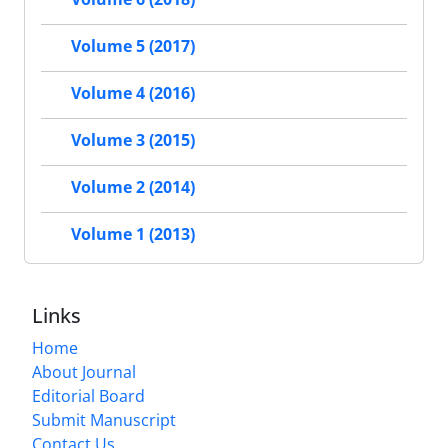
Volume 5 (2017)
Volume 4 (2016)
Volume 3 (2015)
Volume 2 (2014)
Volume 1 (2013)
Links
Home
About Journal
Editorial Board
Submit Manuscript
Contact Us