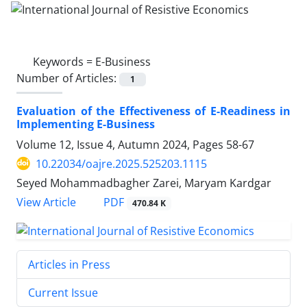
Keywords =
E-Business
Number of Articles:
1
Evaluation of the Effectiveness of E-Readiness in
Implementing E-Business
Volume 12, Issue 4, Autumn 2024, Pages
58-67
10.22034/oajre.2025.525203.1115
Seyed Mohammadbagher Zarei, Maryam Kardgar
PDF
View Article
470.84 K
Articles in Press
Current Issue