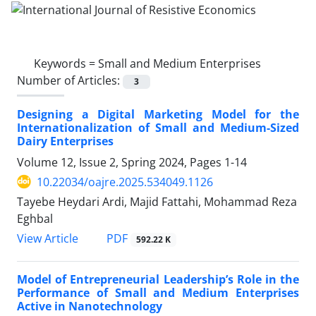
Keywords =
Small and Medium Enterprises
Number of Articles:
3
Designing a Digital Marketing Model for the
Internationalization of Small and Medium-Sized
Dairy Enterprises
Volume 12, Issue 2, Spring 2024, Pages
1-14
10.22034/oajre.2025.534049.1126
Tayebe Heydari Ardi, Majid Fattahi, Mohammad Reza
Eghbal
PDF
View Article
592.22 K
Model of Entrepreneurial Leadership’s Role in the
Performance of Small and Medium Enterprises
Active in Nanotechnology