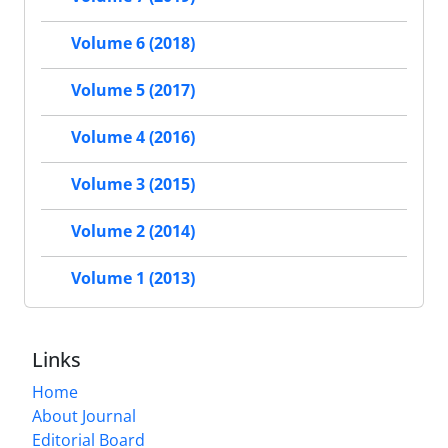
Volume 6 (2018)
Volume 5 (2017)
Volume 4 (2016)
Volume 3 (2015)
Volume 2 (2014)
Volume 1 (2013)
Links
Home
About Journal
Editorial Board