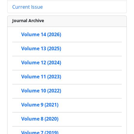
Current Issue
Journal Archive
Volume 14 (2026)
Volume 13 (2025)
Volume 12 (2024)
Volume 11 (2023)
Volume 10 (2022)
Volume 9 (2021)
Volume 8 (2020)
Volume 7 (2019)