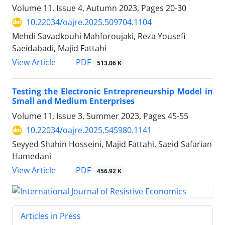
Volume 11, Issue 4, Autumn 2023, Pages
20-30
10.22034/oajre.2025.509704.1104
Mehdi Savadkouhi Mahforoujaki, Reza Yousefi
Saeidabadi, Majid Fattahi
PDF
View Article
513.06 K
Testing the Electronic Entrepreneurship Model in
Small and Medium Enterprises
Volume 11, Issue 3, Summer 2023, Pages
45-55
10.22034/oajre.2025.545980.1141
Seyyed Shahin Hosseini, Majid Fattahi, Saeid Safarian
Hamedani
PDF
View Article
456.92 K
Articles in Press