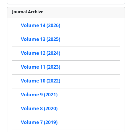
Journal Archive
Volume 14 (2026)
Volume 13 (2025)
Volume 12 (2024)
Volume 11 (2023)
Volume 10 (2022)
Volume 9 (2021)
Volume 8 (2020)
Volume 7 (2019)