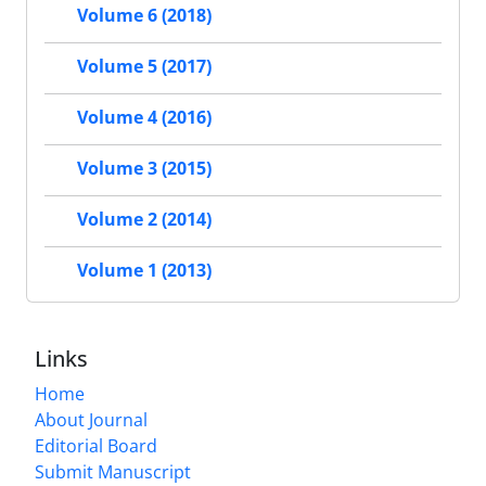
Volume 6 (2018)
Volume 5 (2017)
Volume 4 (2016)
Volume 3 (2015)
Volume 2 (2014)
Volume 1 (2013)
Links
Home
About Journal
Editorial Board
Submit Manuscript