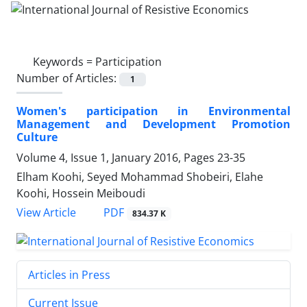
Keywords =
Participation
Number of Articles:
1
Women's participation in Environmental
Management and Development Promotion
Culture
Volume 4, Issue 1, January 2016, Pages
23-35
Elham Koohi, Seyed Mohammad Shobeiri, Elahe
Koohi, Hossein Meiboudi
PDF
View Article
834.37 K
Articles in Press
Current Issue