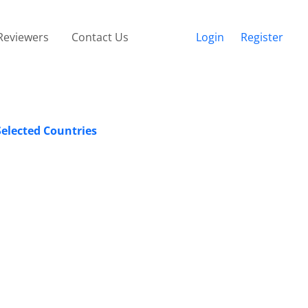
Reviewers
Contact Us
Login
Register
Selected Countries