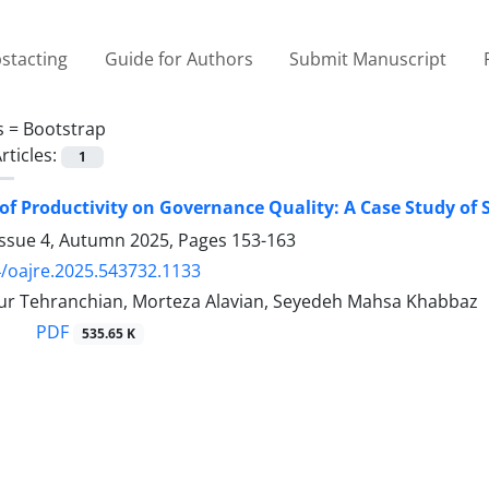
stacting
Guide for Authors
Submit Manuscript
s =
Bootstrap
rticles:
1
of Productivity on Governance Quality: A Case Study of 
Issue 4, Autumn 2025, Pages
153-163
/oajre.2025.543732.1133
r Tehranchian, Morteza Alavian, Seyedeh Mahsa Khabbaz
PDF
535.65 K