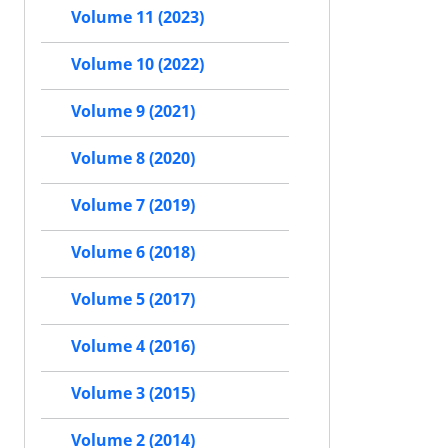
Volume 11 (2023)
Volume 10 (2022)
Volume 9 (2021)
Volume 8 (2020)
Volume 7 (2019)
Volume 6 (2018)
Volume 5 (2017)
Volume 4 (2016)
Volume 3 (2015)
Volume 2 (2014)