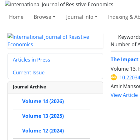
Home
Browse
Journal Info
Indexing & Ab
Keyword
Number of A
The Impact 
Articles in Press
Volume 13, 
Current Issue
10.22034
Amir Mansou
Journal Archive
View Article
Volume 14 (2026)
Volume 13 (2025)
Volume 12 (2024)