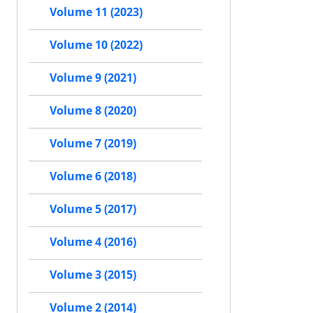
Volume 11 (2023)
Volume 10 (2022)
Volume 9 (2021)
Volume 8 (2020)
Volume 7 (2019)
Volume 6 (2018)
Volume 5 (2017)
Volume 4 (2016)
Volume 3 (2015)
Volume 2 (2014)