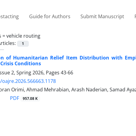
stacting
Guide for Authors
Submit Manuscript
s =
vehicle routing
rticles:
1
on of Humanitarian Relief Item Distribution with Em
Crisis Conditions
ssue 2, Spring 2026, Pages
43-66
/oajre.2026.566663.1178
oran Orimi, Ahmad Mehrabian, Arash Naderian, Samad Ayaz
PDF
957.08 K