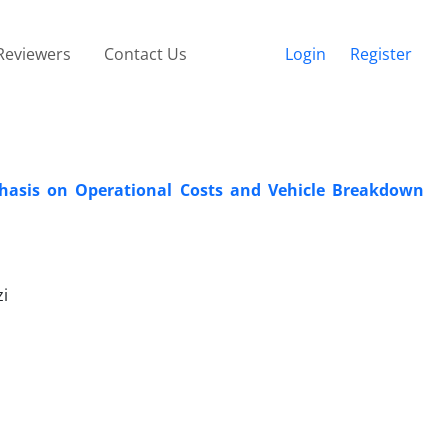
Reviewers
Contact Us
Login
Register
phasis on Operational Costs and Vehicle Breakdown
i