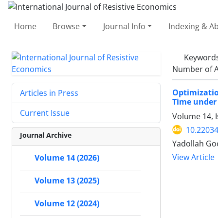
Home
Browse
Journal Info
Indexing & Ab
Keyword
Number of A
Optimizati
Articles in Press
Time under 
Current Issue
Volume 14, I
10.22034
Journal Archive
Yadollah Go
View Article
Volume 14 (2026)
Volume 13 (2025)
Volume 12 (2024)