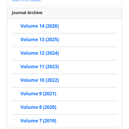
Journal Archive
Volume 14 (2026)
Volume 13 (2025)
Volume 12 (2024)
Volume 11 (2023)
Volume 10 (2022)
Volume 9 (2021)
Volume 8 (2020)
Volume 7 (2019)