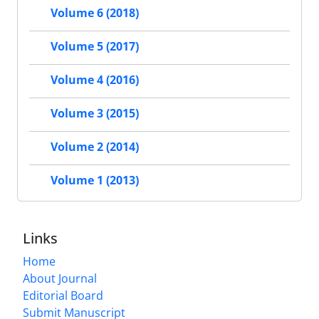
Volume 6 (2018)
Volume 5 (2017)
Volume 4 (2016)
Volume 3 (2015)
Volume 2 (2014)
Volume 1 (2013)
Links
Home
About Journal
Editorial Board
Submit Manuscript