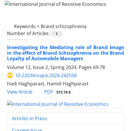
Keywords =
Brand schizophrenia
Number of Articles:
1
Investigating the Mediating role of Brand Image
in the effect of Brand Schizophrenia on the Brand
Loyalty of Automobile Managers
Volume 12, Issue 2, Spring 2024, Pages
69-78
10.22034/oajre.2024.242558
Hadi Haghparast, Hamid Haghparast
PDF
View Article
573.19 K
Articles in Press
Current Issue