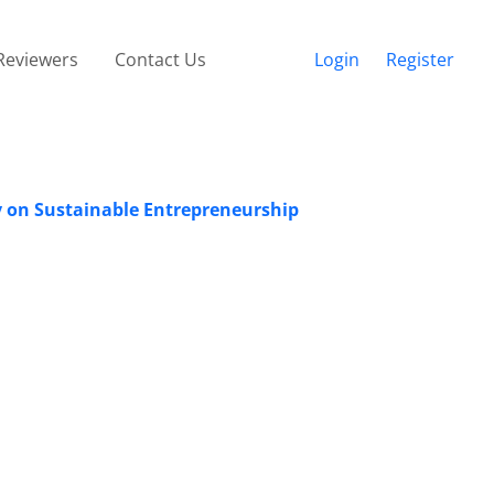
Reviewers
Contact Us
Login
Register
y on Sustainable Entrepreneurship