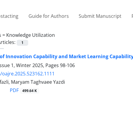
stacting
Guide for Authors
Submit Manuscript
s =
Knowledge Utilization
rticles:
1
of Innovation Capability and Market Learning Capabilit
ssue 1, Winter 2025, Pages
98-106
/oajre.2025.523162.1111
fazli, Maryam Taghvaee Yazdi
PDF
499.64 K