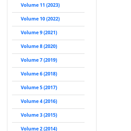
Volume 11 (2023)
Volume 10 (2022)
Volume 9 (2021)
Volume 8 (2020)
Volume 7 (2019)
Volume 6 (2018)
Volume 5 (2017)
Volume 4 (2016)
Volume 3 (2015)
Volume 2 (2014)