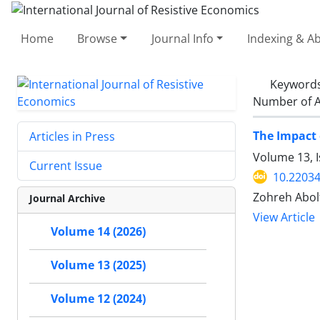
Home
Browse
Journal Info
Indexing & Ab
Keyword
Number of A
The Impact 
Articles in Press
Volume 13, I
Current Issue
10.22034
Zohreh Abol
Journal Archive
View Article
Volume 14 (2026)
Volume 13 (2025)
Volume 12 (2024)